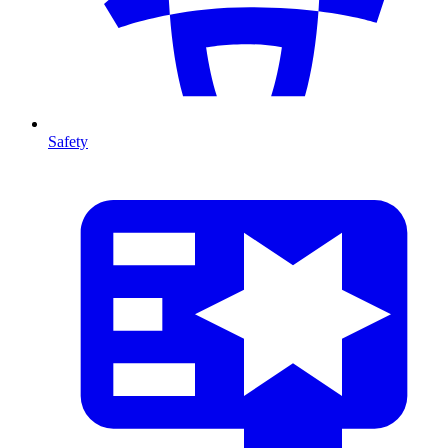
Safety