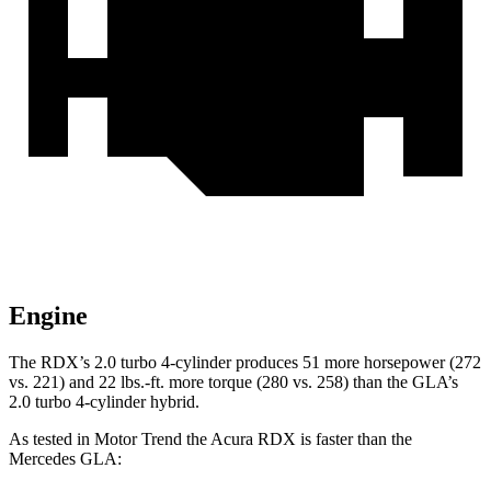
Engine
The RDX’s 2.0 turbo 4-cylinder produces 51 more horsepower (272
vs. 221) and 22 lbs.-ft. more torque (280 vs. 258) than the GLA’s
2.0 turbo 4-cylinder hybrid.
As tested in
Motor Trend
the Acura RDX is faster than the
Mercedes GLA: