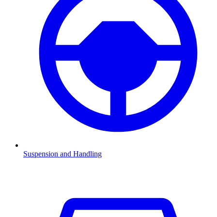
Suspension and Handling