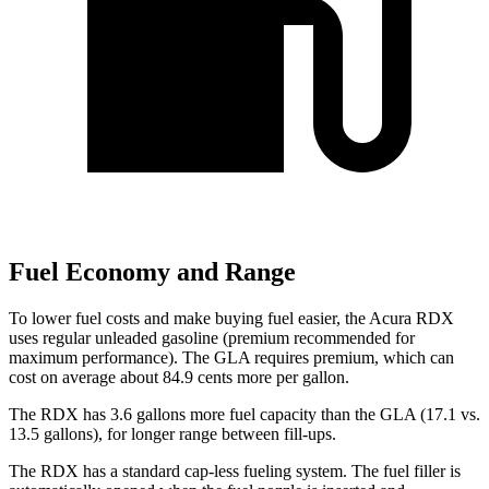
Fuel Economy and Range
To lower fuel costs and make buying fuel easier, the Acura RDX
uses regular unleaded gasoline (premium recommended for
maximum performance). The GLA requires premium, which can
cost on average about 84.9 cents more per gallon.
The RDX has 3.6 gallons more fuel capacity than the GLA (17.1 vs.
13.5 gallons), for longer range between fill-ups.
The RDX has a standard cap-less fueling system. The fuel filler is