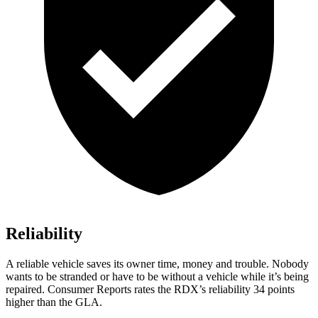
Reliability
A reliable vehicle saves its owner time, money and trouble. Nobody
wants to be stranded or have to be without a vehicle while it’s being
repaired.
Consumer Reports
rates the RDX’s reliability 34 points
higher than the GLA.