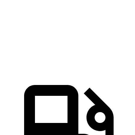
RDX
GLA
Zero to 60 MPH
6.4 sec
6.8 sec
Quarter Mile
14.8 sec
15.3 sec
Speed in 1/4 Mile
94.7 MPH
90.8 MPH