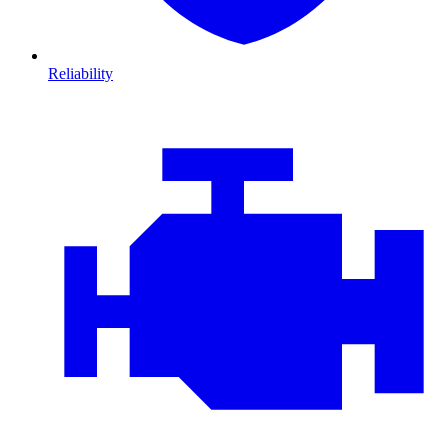
Reliability