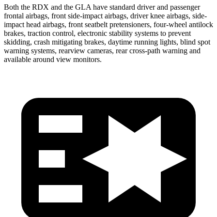
Both the RDX and the GLA have standard driver and passenger
frontal airbags, front side-impact airbags, driver knee airbags, side-
impact head airbags, front seatbelt pretensioners, four-wheel antilock
brakes, traction control, electronic stability systems to prevent
skidding, crash mitigating brakes, daytime running lights, blind spot
warning systems, rearview cameras, rear cross-path warning and
available around view monitors.