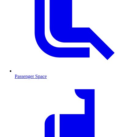
Passenger Space