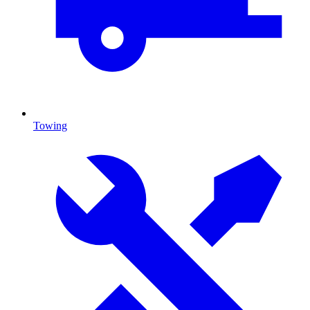
Towing