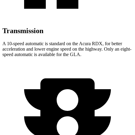
Transmission
A 10-speed automatic is standard on the Acura RDX, for better
acceleration and lower engine speed on the highway. Only an eight-
speed automatic is available for the GLA.