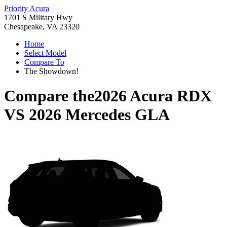
Priority Acura
1701 S Military Hwy
Chesapeake, VA 23320
Home
Select Model
Compare To
The Showdown!
Compare the
2026 Acura RDX
VS
2026 Mercedes GLA