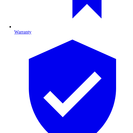
Warranty