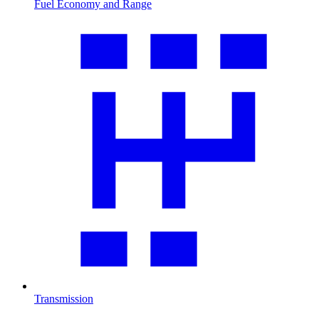
Fuel Economy and Range
Transmission