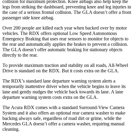
collision for maximum protection. Knee airbags also help keep the
legs from striking the dashboard, preventing knee and leg injuries in
the case of a serious frontal collision. The GLA doesn’t offer a front
passenger side knee airbag.
Over 200 people are killed each year when backed over by motor
vehicles. The RDX offers optional Low Speed Autonomous
Emergency Braking that uses rear sensors to monitor for objects to
the rear and automatically applies the brakes to prevent a collision.
The GLA doesn’t offer automatic braking for stationary objects
directly to the rear.
To provide maximum traction and stability on all roads, All-Wheel
Drive is standard on the RDX. But it costs extra on the GLA.
The RDX’s standard lane departure warning system alerts a
temporarily inattentive driver when the vehicle begins to leave its
lane and gently nudges the vehicle back towards its lane. A lane
departure warning system costs extra on the GLA.
The Acura RDX comes with a standard Surround-View Camera
System and it also offers an optional rear camera washer to make
backing always safe, regardless of road dirt or grime, while the
Mercedes GLA doesn’t offer a camera washer, requiring manual
cleaning.