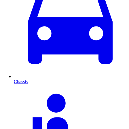
Chassis