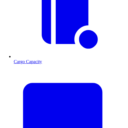
Cargo Capacity