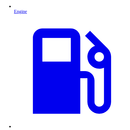
Engine