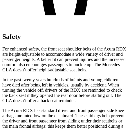
Safety
For enhanced safety, the front seat shoulder belts of the Acura RDX
are height-adjustable to accommodate a wide variety of driver and
passenger heights. A better fit can prevent injuries and the increased
comfort also encourages passengers to buckle up. The Mercedes
GLA doesn’t offer height-adjustable seat belts.
In the past twenty years hundreds of infants and young children
have died after being left in vehicles, usually by accident. When
turning the vehicle off, drivers of the RDX are reminded to check
the back seat if they opened the rear door before starting out. The
GLA doesn’t offer a back seat reminder.
The Acura RDX has standard driver and front passenger side knee
airbags mounted low on the dashboard. These airbags help prevent
the driver and front passenger from sliding under their seatbelts or
the main frontal airbags; this keeps them better positioned during a