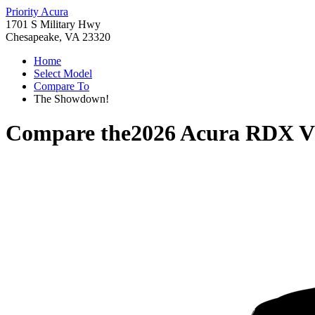
Priority Acura
1701 S Military Hwy
Chesapeake, VA 23320
Home
Select Model
Compare To
The Showdown!
Compare the
2026 Acura RDX
V