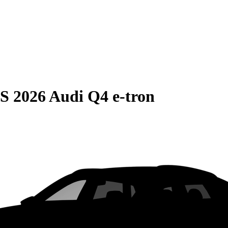
S
2026 Audi Q4 e-tron