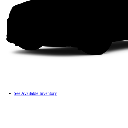
See Available Inventory