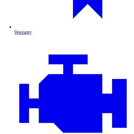
Warranty