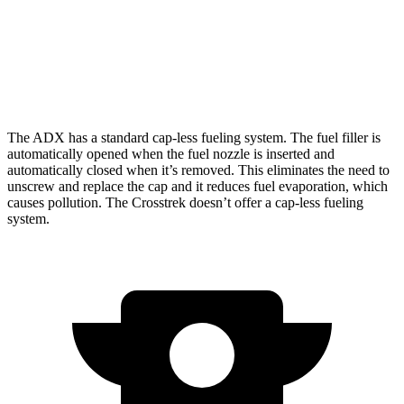
Crosstrek
AWD
Wilderness 2.5 DOHC flat-4
24 city/29
hwy
The ADX has a standard cap-less fueling system. The fuel filler is
automatically opened when the fuel nozzle is inserted and
automatically closed when it’s removed. This eliminates the need to
unscrew and replace the cap and it reduces fuel evaporation, which
causes pollution. The Crosstrek doesn’t offer a cap-less fueling
system.