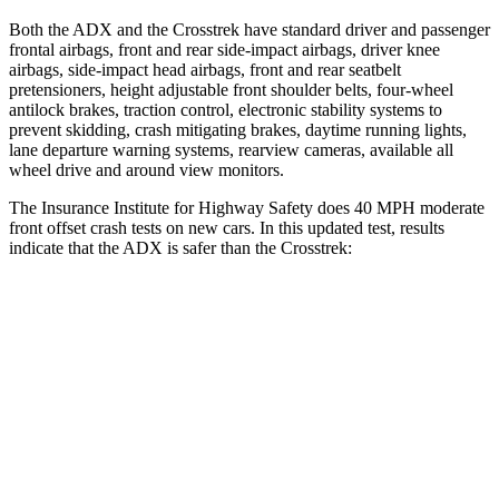
Both the ADX and the Crosstrek have standard driver and passenger
frontal airbags, front and rear side-impact airbags, driver knee
airbags, side-impact head airbags, front and rear seatbelt
pretensioners, height adjustable front shoulder belts, four-wheel
antilock brakes, traction control, electronic stability systems to
prevent skidding, crash mitigating brakes, daytime running lights,
lane departure warning systems, rearview cameras, available
all
wheel
drive and around view monitors.
The Insurance Institute for Highway Safety does 40 MPH moderate
front offset crash tests on new cars. In this updated test, results
indicate that the ADX is safer than the Crosstrek:
ADX
Crosstrek
Overall Evaluation
ACCEPTABLE
MARGINAL
Structure
GOOD
GOOD
Driver Injury Measures