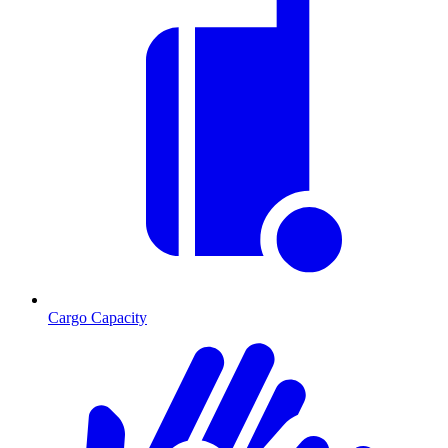
Cargo Capacity