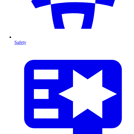
Safety