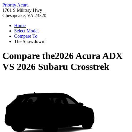
Priority Acura
1701 S Military Hwy
Chesapeake, VA 23320
Home
Select Model
Compare To
The Showdown!
Compare the
2026 Acura ADX
VS
2026 Subaru Crosstrek