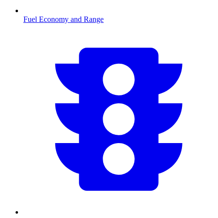
Fuel Economy and Range