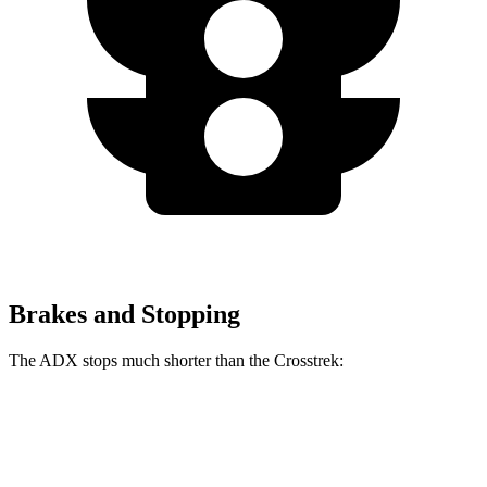
Brakes and Stopping
The ADX stops much shorter than the Crosstrek:
ADX
Crosstrek
60 to 0 MPH
124 feet
140 feet
Motor Trend