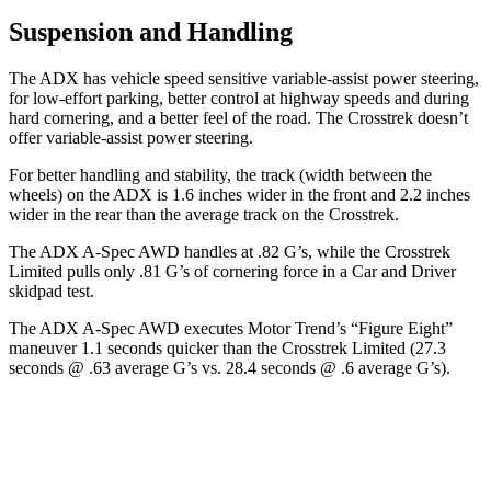
Suspension and Handling
The ADX has vehicle speed sensitive variable-assist power steering,
for low-effort parking, better control at highway speeds and during
hard cornering, and a better feel of the road. The Crosstrek doesn’t
offer variable-assist power steering.
For better handling and stability, the track (width between the
wheels) on the ADX is 1.6 inches wider in the front and 2.2 inches
wider in the rear than the average track on the Crosstrek.
The ADX A-Spec AWD handles at .82 G’s, while the Crosstrek
Limited pulls only .81 G’s of cornering force in a
Car and Driver
skidpad
test.
The ADX A-Spec AWD executes
Motor Trend
’s “Figure Eight”
maneuver 1.1 seconds quicker than the Crosstrek Limited (27.3
seconds @ .63 average G’s vs. 28.4 seconds @ .6 average G’s).