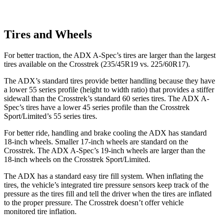
Tires and Wheels
For better traction, the ADX A-Spec’s tires are larger than the largest
tires available on the Crosstrek (235/45R19 vs. 225/60R17).
The ADX’s standard tires provide better handling because they have
a lower 55 series profile (height to width ratio) that provides a stiffer
sidewall than the Crosstrek’s standard 60 series tires. The ADX A-
Spec’s tires have a lower 45 series profile than the Crosstrek
Sport/Limited’s 55 series tires.
For better ride, handling and brake cooling the ADX has standard
18-inch wheels. Smaller 17-inch wheels are standard on the
Crosstrek. The ADX A-Spec’s 19-inch wheels are larger than the
18-inch wheels on the Crosstrek Sport/Limited.
The ADX has a standard easy tire fill system. When inflating the
tires, the vehicle’s integrated tire pressure sensors keep track of the
pressure as the tires fill and tell the driver when the tires are inflated
to the proper pressure. The Crosstrek doesn’t offer vehicle
monitored tire inflation.