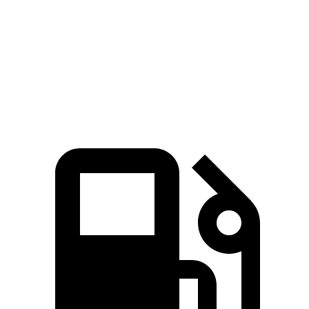
ADX
Crosstrek
Zero to 60 MPH
8.2 sec
8.3 sec
Speed in 1/4 Mile
87.8 MPH
87.1 MPH