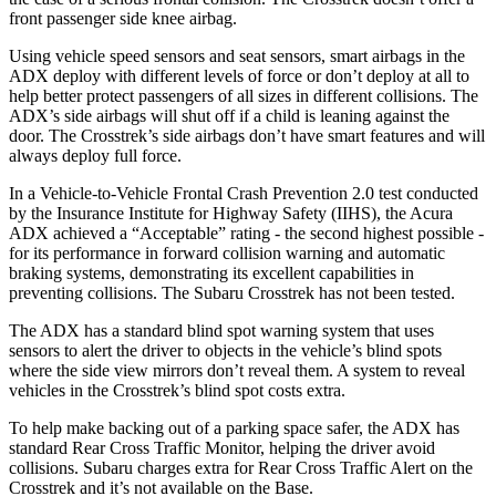
front passenger side knee airbag.
Using vehicle speed sensors and seat sensors, smart airbags in the
ADX deploy with different levels of force or don’t deploy at all to
help better protect passengers of all sizes in different collisions. The
ADX’s side airbags will shut off if a child is leaning against the
door. The Crosstrek’s side airbags don’t have smart features and will
always deploy full force.
In a Vehicle-to-Vehicle Frontal Crash Prevention 2.0 test conducted
by the Insurance Institute for Highway Safety (IIHS), the Acura
ADX achieved a “Acceptable” rating - the second highest possible -
for its performance in forward collision warning and automatic
braking systems, demonstrating its excellent capabilities in
preventing collisions. The Subaru Crosstrek has not been tested.
The ADX has a standard blind spot warning system that uses
sensors to alert the driver to objects in the vehicle’s blind spots
where the side view mirrors don’t reveal them. A system to reveal
vehicles in the Crosstrek’s blind spot costs extra.
To help make backing out of a parking space safer, the ADX has
standard Rear Cross Traffic Monitor, helping the driver avoid
collisions. Subaru charges extra for Rear Cross Traffic Alert on the
Crosstrek and it’s not available on the Base.