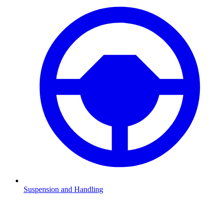
Suspension and Handling