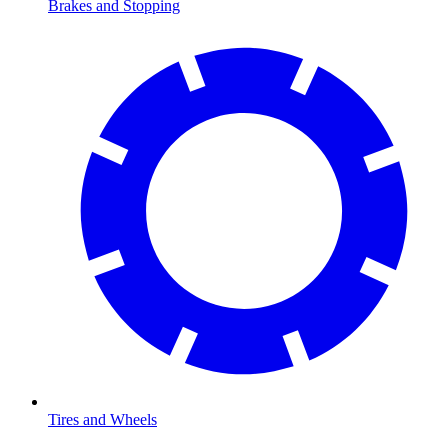
Brakes and Stopping
Tires and Wheels