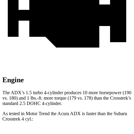
Engine
The ADX’s 1.5 turbo 4-cylinder produces 10 more horsepower (190
vs. 180) and 1 lbs.-ft. more torque (179 vs. 178) than the Crosstrek’s
standard 2.5 DOHC 4-cylinder.
As tested in
Motor Trend
the Acura ADX is faster than the Subaru
Crosstrek 4
cyl.: