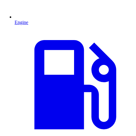
Engine