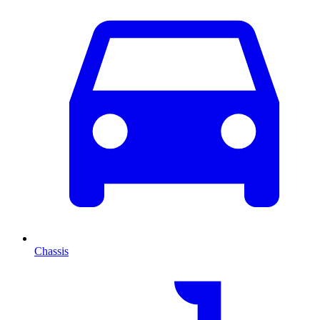
Chassis