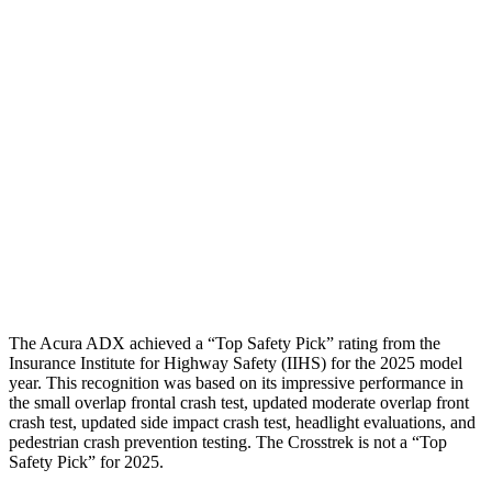
Torso
GOOD
MARGINAL
Shoulder Deflection
1.77 in
2.17 in
Shoulder Force
312 lbs.
714 lbs.
Torso Max Deflection
1.5 in
1.97 in
Torso Deflection Rate
8 MPH
11 MPH
Head Protection
GOOD
GOOD
The Acura ADX achieved a “Top Safety Pick” rating from the
Insurance Institute for Highway Safety (IIHS) for the 2025 model
year. This recognition was based on its impressive performance in
the small overlap frontal crash test, updated moderate overlap front
crash test, updated side impact crash test, headlight evaluations, and
pedestrian crash prevention testing. The Crosstrek is not a “Top
Safety Pick” for 2025.