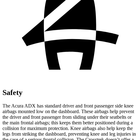
Safety
The Acura ADX has standard driver and front passenger side knee
airbags mounted low on the dashboard. These airbags help prevent
the driver and front passenger from sliding under their seatbelts or
the main frontal airbags; this keeps them better positioned during a
collision for maximum protection. Knee airbags also help keep the
legs from striking the dashboard, preventing knee and leg injuries in
the case of a serious frontal collision. The Crosstrek doesn’t offer a