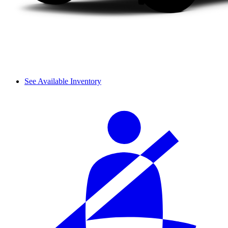
See Available Inventory