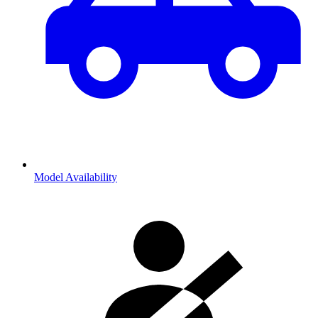
Model Availability