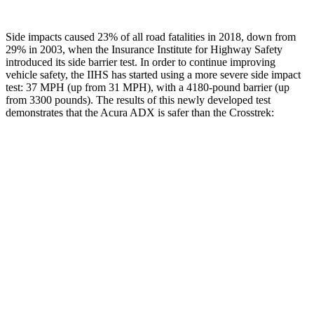
Side impacts caused 23% of all road fatalities in 2018, down from
29% in 2003, when the Insurance Institute for Highway Safety
introduced its side barrier test. In order to continue improving
vehicle safety, the IIHS has started using a more severe side impact
test: 37 MPH (up from 31 MPH), with a 4180-pound barrier (up
from 3300 pounds). The results of this newly developed test
demonstrates that the Acura ADX is safer than the Crosstrek:
ADX
Crosstrek
Overall Evaluation
GOOD
ACCEPTABLE
Structure
GOOD
ACCEPTABLE
Driver Injury Measures
Head/Neck
GOOD
GOOD