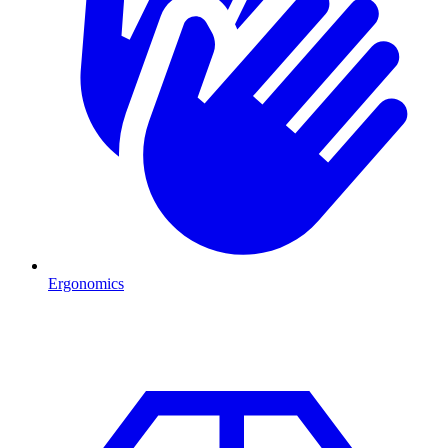
Ergonomics