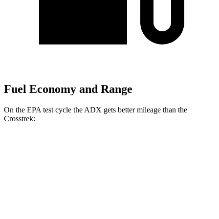
Fuel Economy and Range
On the EPA test cycle the ADX gets better mileage than the
Crosstrek:
MPG
ADX
FWD
1.5 turbo 4-cyl.
26 city/31
hwy
AWD
1.5 turbo 4-cyl.
25 city/30
hwy