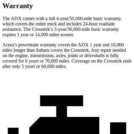
Warranty
The ADX comes with a full 4-year/50,000-mile basic warranty,
which covers the entire truck and includes 24-hour roadside
assistance. The Crosstrek’s 3-year/36,000-mile basic warranty
expires 1 year or 14,000 miles sooner.
Acura’s powertrain warranty covers the ADX 1 year and 10,000
miles longer than Subaru covers the Crosstrek. Any repair needed
on the engine, transmission, axles, joints or driveshafts is fully
covered for 6 years or 70,000 miles. Coverage on the Crosstrek ends
after only 5 years or 60,000 miles.