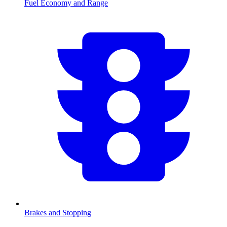
Fuel Economy and Range
Brakes and Stopping