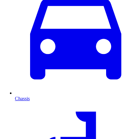
Chassis