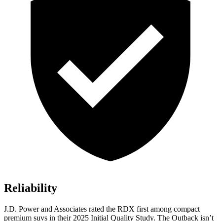
Reliability
J.D. Power and Associates rated the RDX first among compact
premium suvs in their 2025 Initial Quality Study. The
Outback
isn’t