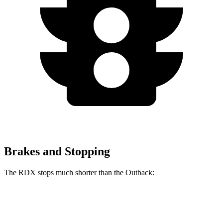
Brakes and Stopping
The RDX stops much shorter than the
Outback:
RDX
Outback