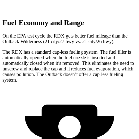
Fuel Economy and Range
On the EPA test cycle the RDX gets better fuel mileage than the
Outback Wilderness (21 city/27 hwy vs. 21 city/26 hwy).
The RDX has a standard cap-less fueling system. The fuel filler is
automatically opened when the fuel nozzle is inserted and
automatically closed when it’s removed. This eliminates the need to
unscrew and replace the cap and it reduces fuel evaporation, which
causes pollution. The
Outback
doesn’t offer a cap-less fueling
system.