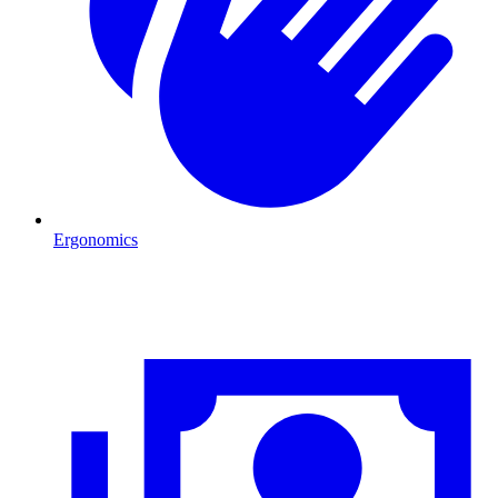
Ergonomics