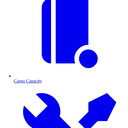
Cargo Capacity