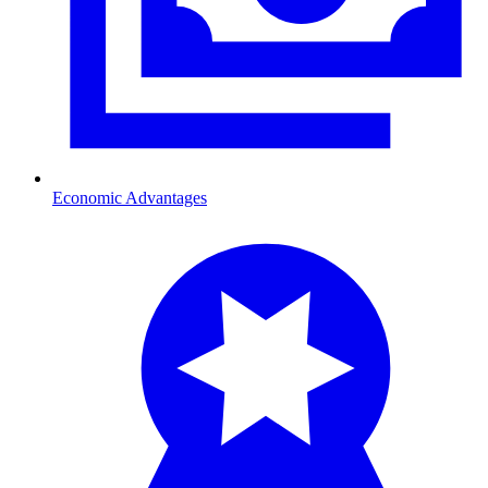
Economic Advantages