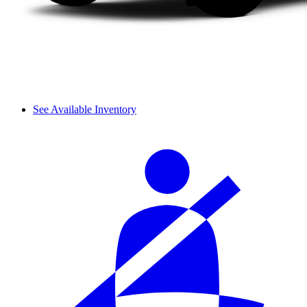
See Available Inventory