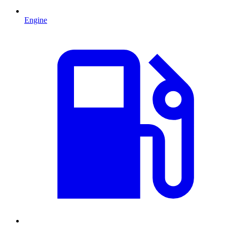
Engine