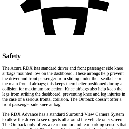
Safety
The Acura RDX has standard driver and front passenger side knee
airbags mounted low on the dashboard. These airbags help prevent
the driver and front passenger from sliding under their seatbelts or
the main frontal airbags; this keeps them better positioned during a
collision for maximum protection. Knee airbags also help keep the
legs from striking the dashboard, preventing knee and leg injuries in
the case of a serious frontal collision. The
Outback
doesn’t offer a
front passenger side knee airbag.
The RDX Advance has a standard Surround-View Camera System
to allow the driver to see objects all around the vehicle on a screen.
The
Outback
only offers a rear monitor and rear parking sensors that