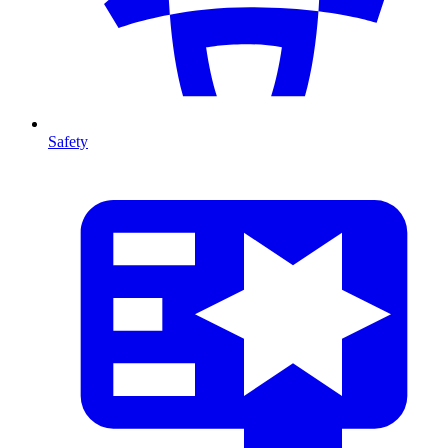
Safety