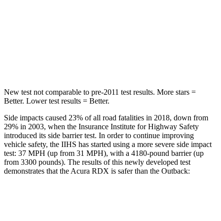
STARS
5 Stars
5 Stars
Max Damage Depth
11 inches
14 inches
Spine Acceleration
39 G’s
43 G’s
New test not comparable to pre-2011 test results. More stars =
Better. Lower test results = Better.
Side impacts caused 23% of all road fatalities in 2018, down from
29% in 2003, when the Insurance Institute for Highway Safety
introduced its side barrier test. In order to continue improving
vehicle safety, the IIHS has started using a more severe side impact
test: 37 MPH (up from 31 MPH), with a 4180-pound barrier (up
from 3300 pounds). The results of this newly developed test
demonstrates that the Acura RDX is safer than the
Outback:
RDX
Outback