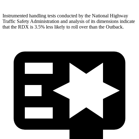
Instrumented handling tests conducted by the National Highway
Traffic Safety Administration and analysis of its dimensions indicate
that the RDX is 3.5% less likely to roll over than the
Outback.