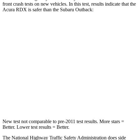
front crash tests on new vehicles. In this test, results indicate that the
Acura RDX is safer than the Subaru
Outback:
RDX
Outback
Passenger
STARS
4 Stars
4 Stars
Chest Compression
.6 inches
.6 inches
Neck Injury Risk
30%
43%
Neck Stress
99 lbs.
147 lbs.
New test not comparable to pre-2011 test results. More stars =
Better. Lower test results = Better.
The National Highway Traffic Safety Administration does side