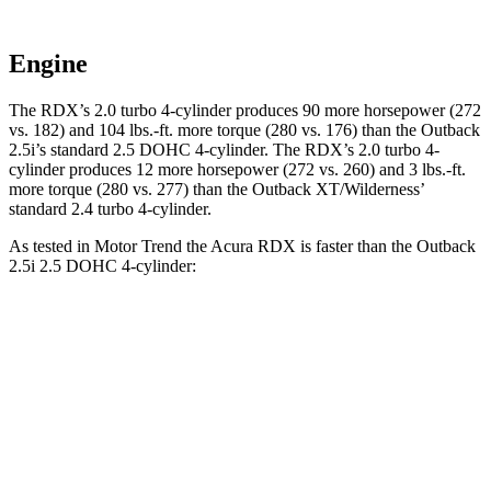
Engine
The RDX’s 2.0 turbo 4-cylinder produces 90 more horsepower (272
vs. 182) and 104 lbs.-ft. more torque (280 vs. 176) than the
Outback
2.5i’s standard 2.5 DOHC 4-cylinder. The RDX’s 2.0 turbo 4-
cylinder produces 12 more horsepower (272 vs. 260) and 3 lbs.-ft.
more torque (280 vs. 277) than the
Outback
XT/Wilderness’
standard 2.4 turbo 4-cylinder.
As tested in
Motor Trend
the Acura RDX is faster than the
Outback
2.5i 2.5 DOHC 4-cylinder:
RDX
Outback
Zero to 60 MPH
6.4 sec
8.7 sec
Quarter Mile
14.8 sec
16.6 sec
Speed in 1/4 Mile
94.7 MPH
86.1 MPH