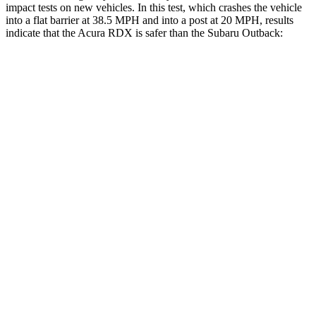
impact tests on new vehicles. In this test, which crashes the vehicle
into a flat barrier at 38.5 MPH and into a post at 20 MPH, results
indicate that the Acura RDX is safer than the Subaru
Outback:
RDX
Outback
Front Seat
STARS
5 Stars
5 Stars
Hip Force
217 lbs.
247 lbs.
Rear Seat
STARS
5 Stars
5 Stars
Hip Force
462 lbs.
635 lbs.
Into Pole