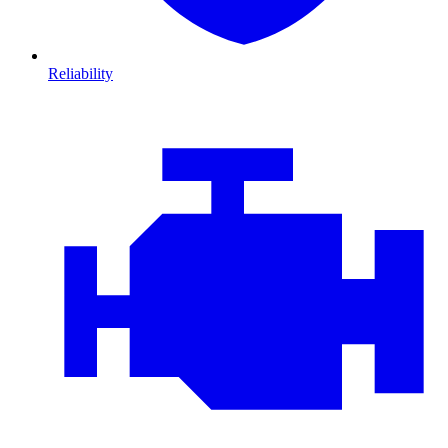
Reliability