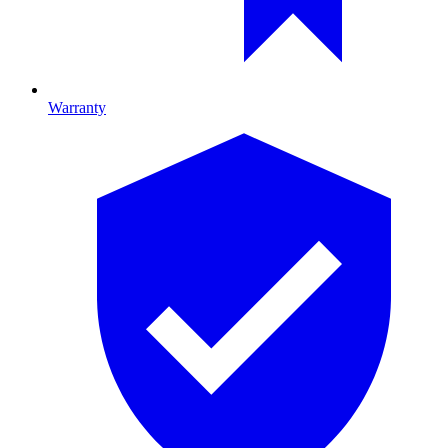
Warranty