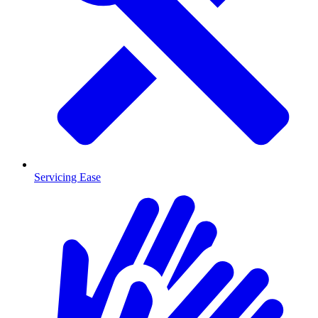
Servicing Ease