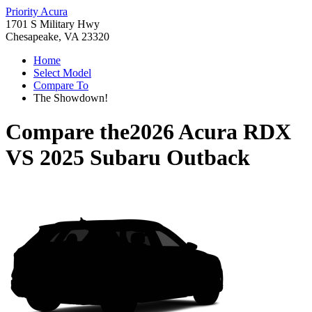
Priority Acura
1701 S Military Hwy
Chesapeake, VA 23320
Home
Select Model
Compare To
The Showdown!
Compare the
2026 Acura RDX
VS
2025 Subaru Outback