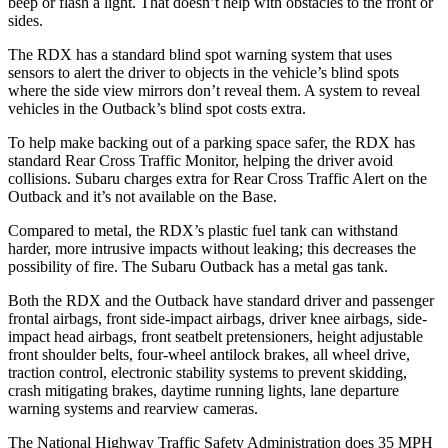
beep or flash a light. That doesn’t help with obstacles to the front or
sides.
The RDX has a standard blind spot warning system that uses
sensors to alert the driver to objects in the vehicle’s blind spots
where the side view mirrors don’t reveal them. A system to reveal
vehicles in the
Outback’s blind spot costs extra.
To help make backing out of a parking space safer, the RDX has
standard Rear Cross Traffic Monitor, helping the driver avoid
collisions. Subaru charges extra for Rear Cross Traffic Alert on the
Outback
and it’s not available on the Base.
Compared to metal, the RDX’s plastic fuel tank can withstand
harder, more intrusive impacts without leaking; this decreases the
possibility of fire. The Subaru
Outback
has a metal gas tank.
Both the RDX and the
Outback
have standard driver and passenger
frontal airbags, front side-impact airbags, driver knee airbags, side-
impact head airbags, front seatbelt pretensioners, height adjustable
front shoulder belts, four-wheel antilock brakes, all wheel drive,
traction control, electronic stability systems to prevent skidding,
crash mitigating brakes, daytime running lights, lane departure
warning systems and rearview cameras.
The National Highway Traffic Safety Administration does 35 MPH