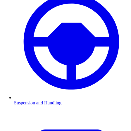
Suspension and Handling