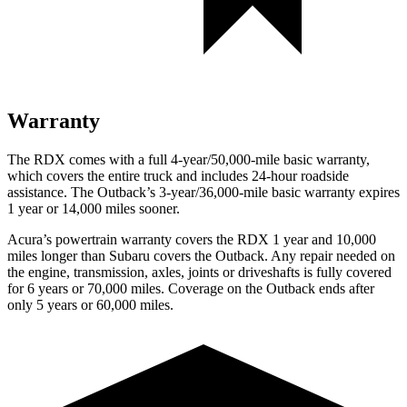
Warranty
The RDX comes with a full 4-year/50,000-mile basic warranty,
which covers the entire truck and includes 24-hour roadside
assistance. The
Outback’s 3-year/36,000-mile basic warranty expires
1 year or 14,000 miles sooner.
Acura’s powertrain warranty covers the RDX 1 year and 10,000
miles longer than Subaru covers the
Outback
. Any repair needed on
the engine, transmission, axles, joints or driveshafts is fully covered
for 6 years or 70,000 miles. Coverage on the
Outback
ends after
only 5 years or 60,000 miles.