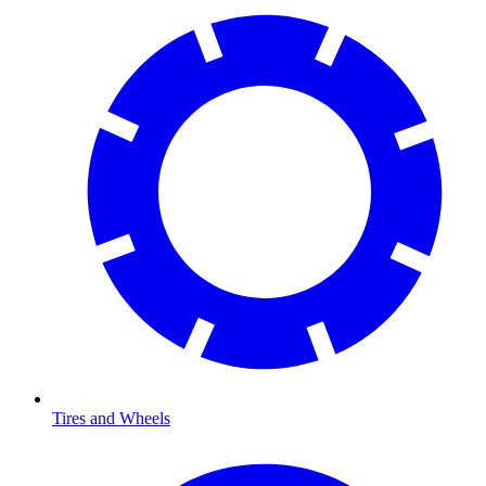
Tires and Wheels