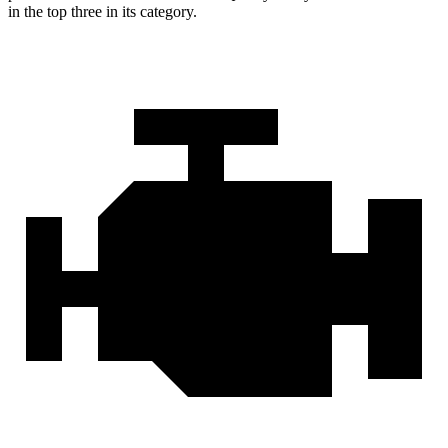
in the top three in its category.