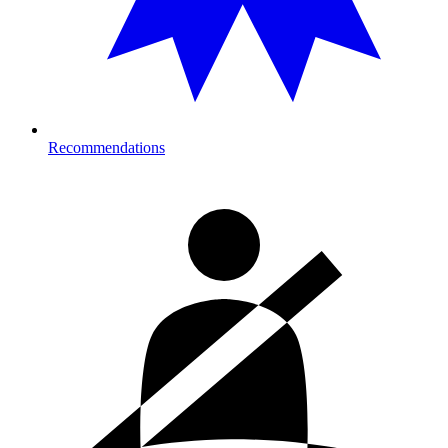
Recommendations