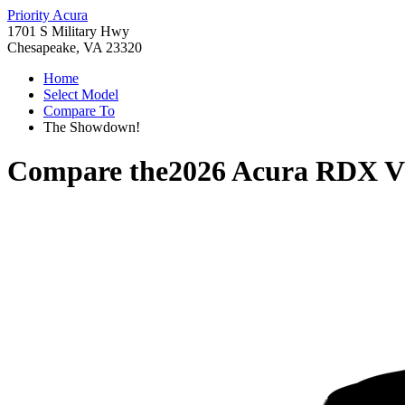
Priority Acura
1701 S Military Hwy
Chesapeake, VA 23320
Home
Select Model
Compare To
The Showdown!
Compare the
2026 Acura RDX
V