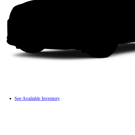
See Available Inventory