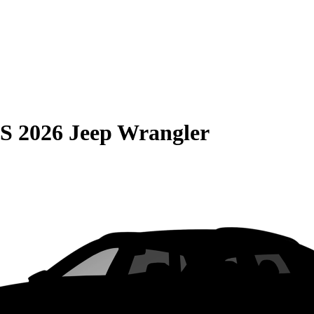
S
2026 Jeep Wrangler