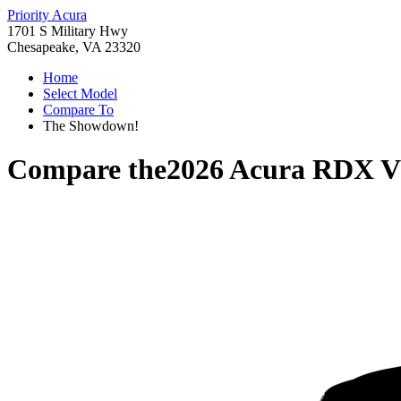
Priority Acura
1701 S Military Hwy
Chesapeake, VA 23320
Home
Select Model
Compare To
The Showdown!
Compare the
2026 Acura RDX
V