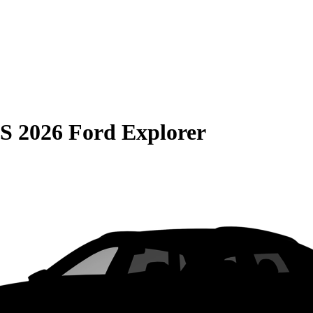
S
2026 Ford Explorer