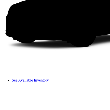
See Available Inventory