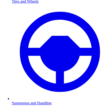
Tires and Wheels
Suspension and Handling