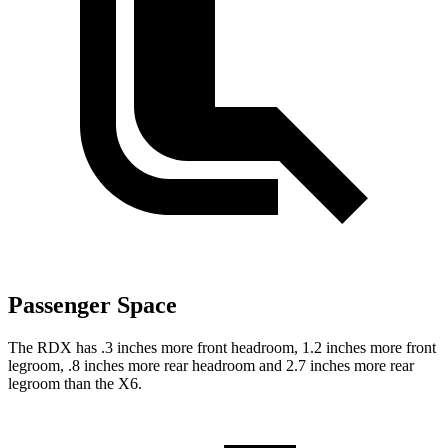
Passenger Space
The RDX has .3 inches more front headroom, 1.2 inches more front
legroom, .8 inches more rear headroom and 2.7 inches more rear
legroom than the X6.