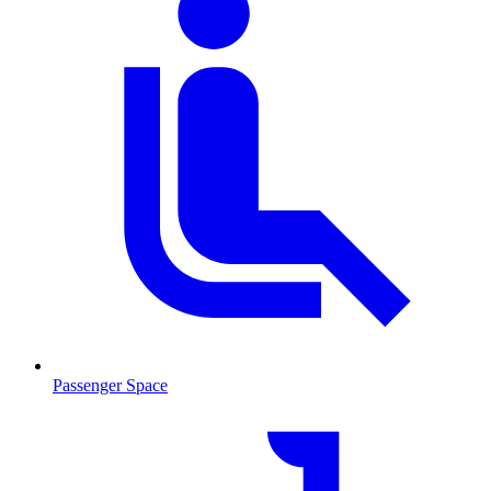
Passenger Space