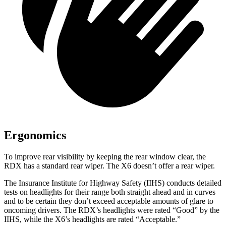
Ergonomics
To improve rear visibility by keeping the rear window clear, the
RDX has a standard rear wiper. The X6 doesn’t offer a rear wiper.
The Insurance Institute for Highway Safety (IIHS) conducts detailed
tests on headlights for their range both straight ahead and in curves
and to be certain they don’t exceed acceptable amounts of glare to
oncoming drivers. The RDX’s headlights were rated “Good” by the
IIHS, while the X6’s headlights are rated “Acceptable.”