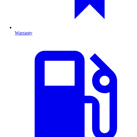
Warranty