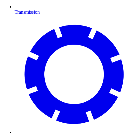
Transmission