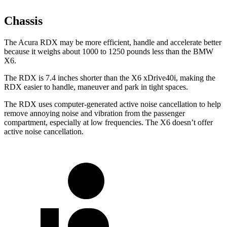
Chassis
The Acura RDX may be more efficient, handle and accelerate better
because it weighs about 1000 to 1250 pounds less than the BMW
X6.
The RDX is 7.4 inches shorter than the X6 xDrive40i, making the
RDX easier to handle, maneuver and park in tight spaces.
The RDX uses computer-generated active noise cancellation to help
remove annoying noise and vibration from the passenger
compartment, especially at low frequencies. The X6 doesn’t offer
active noise cancellation.