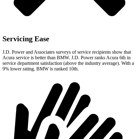
Servicing Ease
J.D. Power and Associates surveys of service recipients show that
Acura service is better than BMW. J.D. Power ranks Acura 6th in
service department satisfaction (above the industry average). With a
9% lower rating, BMW is ranked 10th.