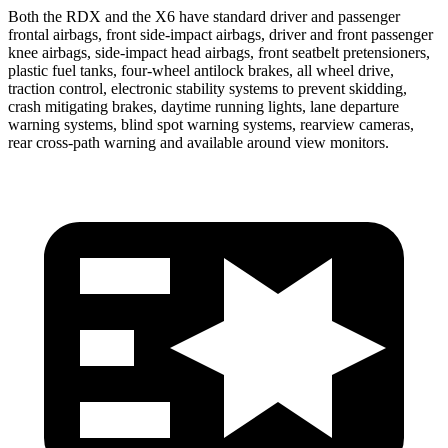
Both the RDX and the X6 have standard driver and passenger
frontal airbags, front side-impact airbags, driver and front passenger
knee airbags, side-impact head airbags, front seatbelt pretensioners,
plastic fuel tanks, four-wheel antilock brakes, all wheel drive,
traction control, electronic stability systems to prevent skidding,
crash mitigating brakes, daytime running lights, lane departure
warning systems, blind spot warning systems, rearview cameras,
rear cross-path warning and available around view monitors.