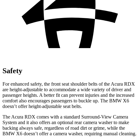
Safety
For enhanced safety, the front seat shoulder belts of the Acura RDX
are height-adjustable to accommodate a wide variety of driver and
passenger heights. A better fit can prevent injuries and the increased
comfort also encourages passengers to buckle up. The BMW X6
doesn’t offer height-adjustable seat belts.
The Acura RDX comes with a standard Surround-View Camera
System and it also offers an optional rear camera washer to make
backing always safe, regardless of road dirt or grime, while the
BMW X6 doesn’t offer a camera washer, requiring manual cleaning.