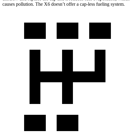
causes pollution. The X6 doesn’t offer a cap-less fueling system.