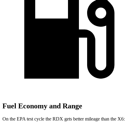
Fuel Economy and Range
On the EPA test cycle the RDX gets better mileage than the X6: