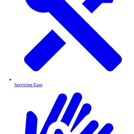
Servicing Ease