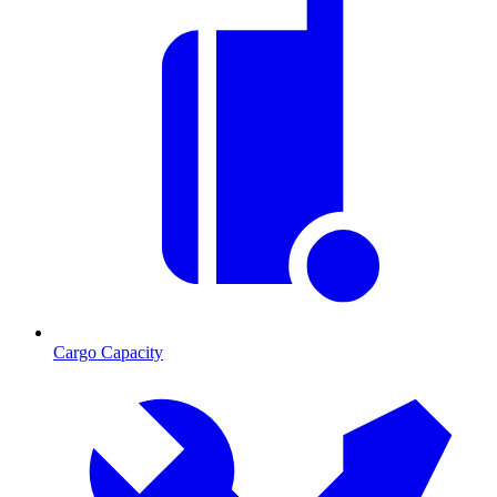
Cargo Capacity