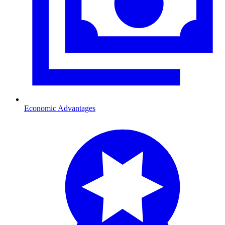
Economic Advantages