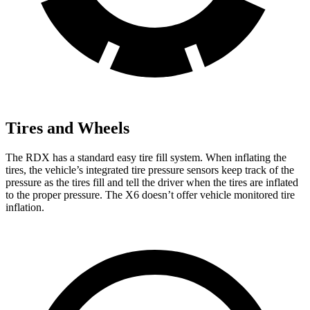
Tires and Wheels
The RDX has a standard easy tire fill system. When inflating the
tires, the vehicle’s integrated tire pressure sensors keep track of the
pressure as the tires fill and tell the driver when the tires are inflated
to the proper pressure. The X6 doesn’t offer vehicle monitored tire
inflation.