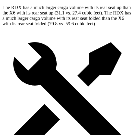
The RDX has a much larger cargo volume with its rear seat up than
the X6 with its rear seat up (31.1 vs. 27.4 cubic feet). The RDX has
a much larger cargo volume with its rear seat folded than the X6
with its rear seat folded (79.8 vs. 59.6 cubic feet).