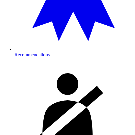
Recommendations