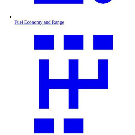
Fuel Economy and Range