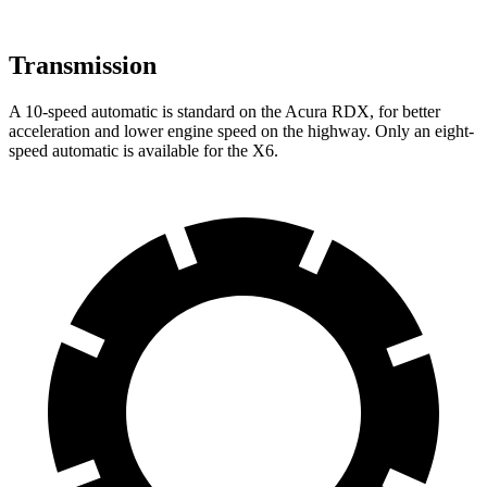
Transmission
A 10-speed automatic is standard on the Acura RDX, for better
acceleration and lower engine speed on the highway. Only an eight-
speed automatic is available for the X6.