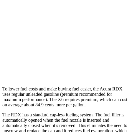
MPG
RDX
AWD
2.0 turbo 4-cyl.
21 city/27 hwy
A-Spec 2.0 turbo 4-cyl.
21 city/26 hwy
X6
AWD
4.4 turbo V8 Hybrid
17 city/22 hwy
To lower fuel costs and make buying fuel easier, the Acura RDX
uses regular unleaded gasoline (premium recommended for
maximum performance). The X6 requires premium, which can cost
on average about 84.9 cents more per gallon.
The RDX has a standard cap-less fueling system. The fuel filler is
automatically opened when the fuel nozzle is inserted and
automatically closed when it’s removed. This eliminates the need to
unscrew and replace the cap and it reduces fuel evaporation, which