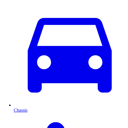
Chassis