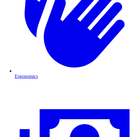
Ergonomics