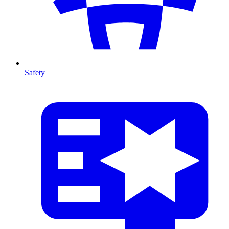
Safety