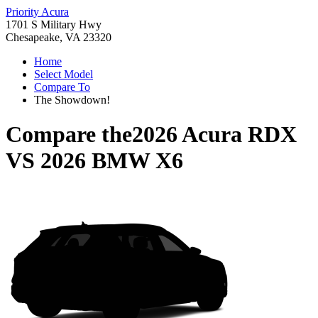
Priority Acura
1701 S Military Hwy
Chesapeake, VA 23320
Home
Select Model
Compare To
The Showdown!
Compare the
2026 Acura RDX
VS
2026 BMW X6