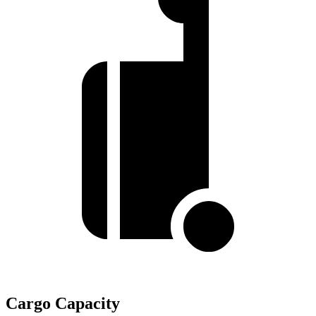
Cargo Capacity