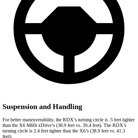
Suspension and Handling
For better maneuverability, the RDX’s turning circle is .5 feet tighter
than the X6 M60i xDrive’s (38.9 feet vs. 39.4 feet). The RDX’s
turning circle is 2.4 feet tighter than the X6’s (38.9 feet vs. 41.3
feet).