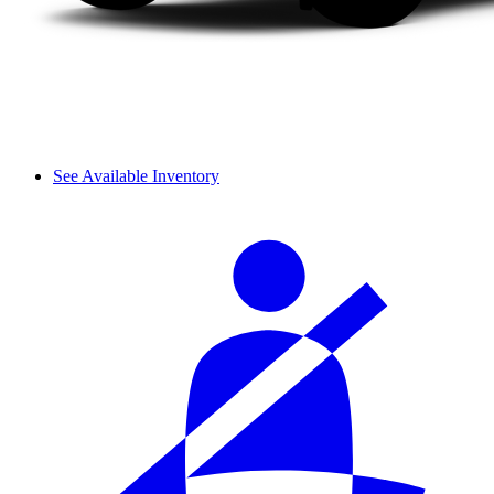
See Available Inventory