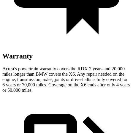
Warranty
Acura’s powertrain warranty covers the RDX 2 years and 20,000
miles longer than BMW covers the X6. Any repair needed on the
engine, transmission, axles, joints or driveshafts is fully covered for
6 years or 70,000 miles. Coverage on the X6 ends after only 4 years
or 50,000 miles.