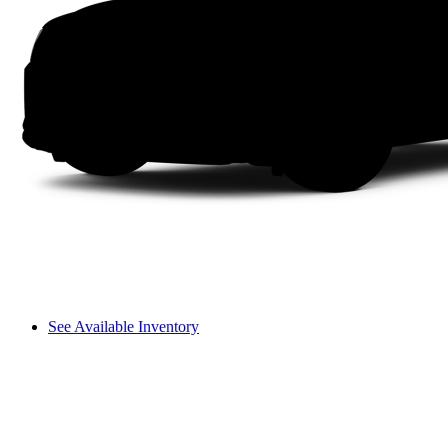
See Available Inventory