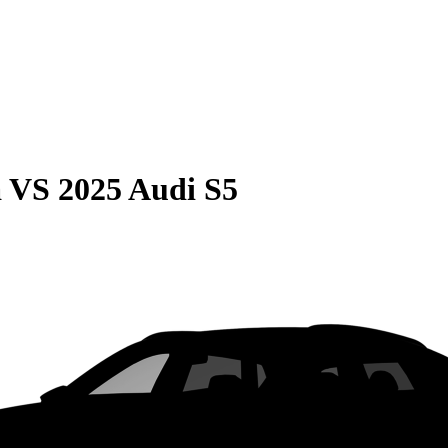
a
VS
2025 Audi S5