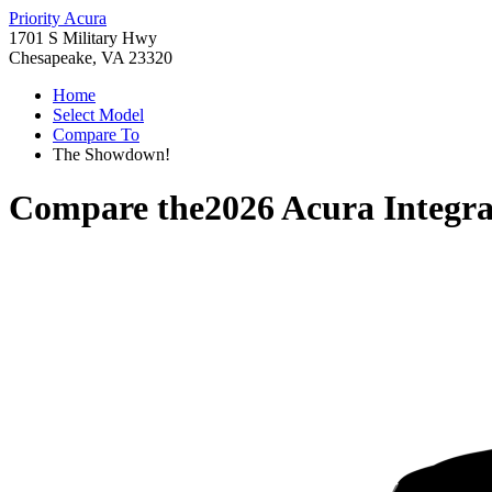
Priority Acura
1701 S Military Hwy
Chesapeake, VA 23320
Home
Select Model
Compare To
The Showdown!
Compare the
2026 Acura Integr