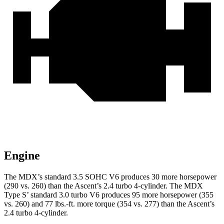
Engine
The MDX’s standard 3.5 SOHC V6 produces 30 more horsepower
(290 vs. 260) than the Ascent’s 2.4 turbo 4-cylinder. The MDX
Type S’ standard 3.0 turbo V6 produces 95 more horsepower (355
vs. 260) and 77 lbs.-ft. more torque (354 vs. 277) than the Ascent’s
2.4 turbo 4-cylinder.