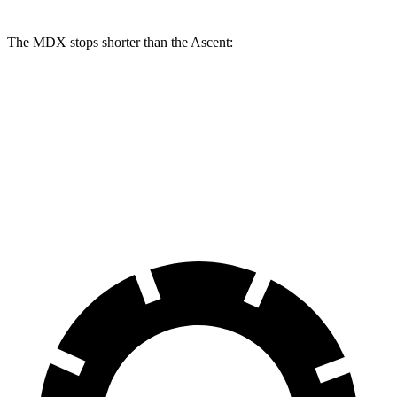
The MDX stops shorter than the Ascent:
MDX
Ascent
70 to 0 MPH
170 feet
179 feet
Car and Driver
60 to 0 MPH
122 feet
125 feet
Motor Trend