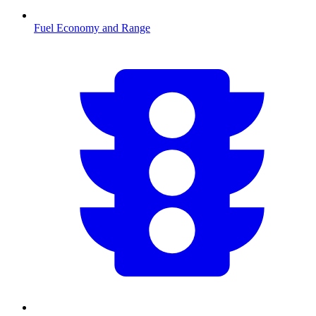
Fuel Economy and Range