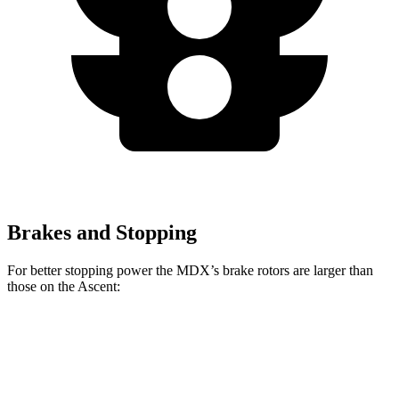
Brakes and Stopping
For better stopping power the MDX’s brake rotors are larger than
those on the Ascent:
MDX
MDX Type S
Ascent
Front Rotors
13.8 inches
14.3 inches
13.1 inches