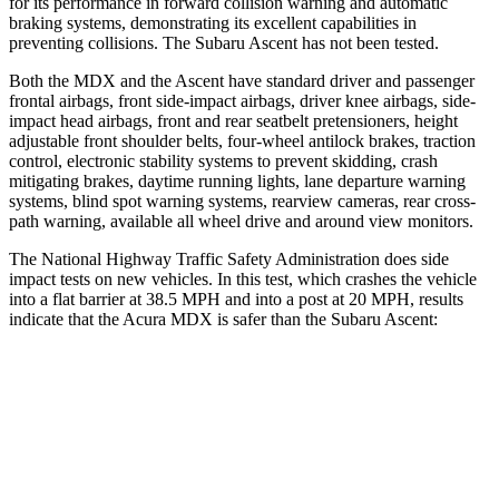
for its performance in forward collision warning and automatic
braking systems, demonstrating its excellent
capabilities in
preventing collisions. The Subaru Ascent has not been tested.
Both the MDX and the Ascent have standard driver and passenger
frontal airbags, front side-impact airbags, driver knee airbags, side-
impact head airbags, front and rear seatbelt pretensioners, height
adjustable front shoulder belts, four-wheel antilock brakes, traction
control, electronic stability systems to prevent skidding, crash
mitigating brakes, daytime running lights, lane departure warning
systems, blind spot warning systems, rearview cameras, rear cross-
path warning, available all wheel drive and around view monitors.
The National Highway Traffic Safety Administration does side
impact tests on new vehicles. In this test, which crashes the vehicle
into a flat barrier at 38.5 MPH and into a post at 20 MPH, results
indicate that the Acura MDX is safer than the Subaru Ascent:
MDX
Ascent
Front Seat
STARS
5 Stars
5 Stars