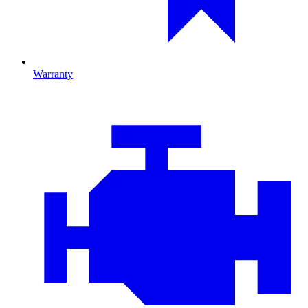
Warranty