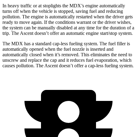
In heavy traffic or at stoplights the MDX’s engine automatically
turns off when the vehicle is stopped, saving fuel and reducing
pollution. The engine is automatically restarted when the driver gets
ready to move again. If the conditions warrant or the driver wishes,
the system can be manually
disabled at any time for the duration of a
trip. The Ascent doesn’t offer an automatic engine start/stop system.
The MDX has a standard cap-less fueling system. The fuel filler is
automatically opened when the fuel nozzle is inserted and
automatically closed when it’s removed. This eliminates the need to
unscrew and replace the cap and it reduces fuel evaporation, which
causes pollution. The Ascent doesn’t offer a cap-less fueling system.