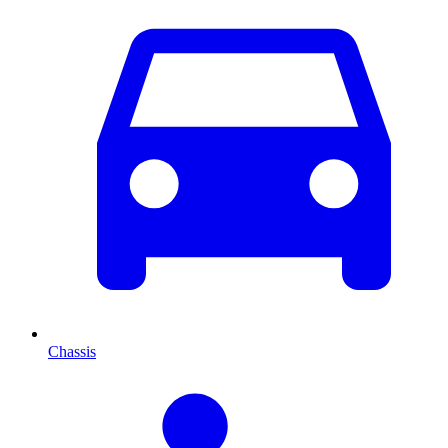
Chassis