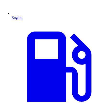
Engine