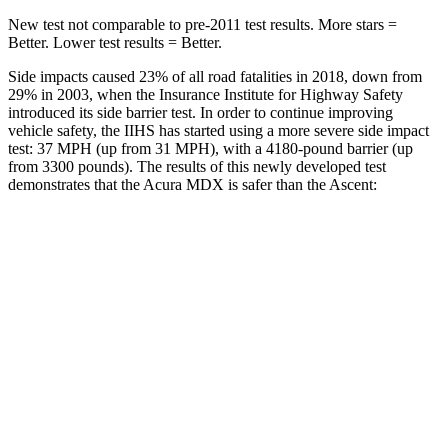
New test not comparable to pre-2011 test results.
More stars =
Better. Lower test results = Better.
Side impacts caused 23% of all road fatalities in 2018, down from
29% in 2003, when the Insurance Institute for Highway Safety
introduced its side barrier test. In order to continue improving
vehicle safety, the IIHS has started using a more severe side impact
test: 37 MPH (up from 31 MPH), with a 4180-pound barrier (up
from 3300 pounds). The results of this newly developed test
demonstrates that the Acura MDX is safer than the Ascent:
MDX
Ascent
Overall Evaluation
GOOD
GOOD
Structure
GOOD
ACCEPTABLE
Driver Injury Measures
Head/Neck
GOOD
GOOD