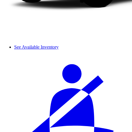
See Available Inventory