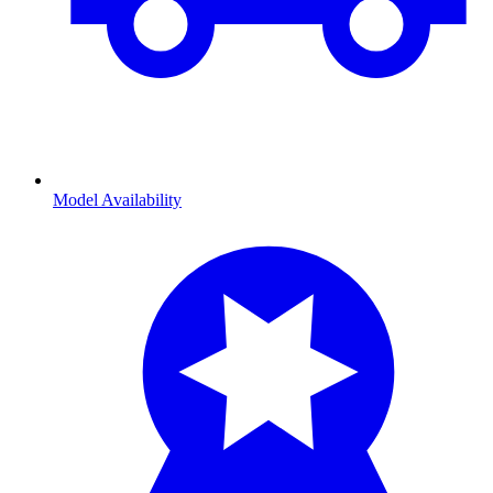
Model Availability