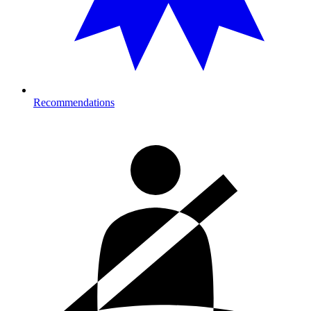
Recommendations