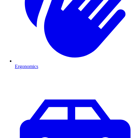
Ergonomics