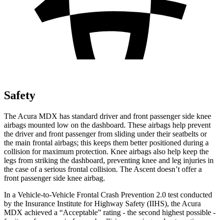
Safety
The Acura MDX has standard driver and front passenger side knee
airbags mounted low on the dashboard. These airbags help prevent
the driver and front passenger from sliding under their seatbelts or
the main frontal airbags; this keeps them better positioned during a
collision for maximum protection.
Knee airbags also help keep the
legs from striking the dashboard, preventing knee and leg injuries in
the case of a serious frontal collision. The Ascent doesn’t offer a
front passenger side knee airbag.
In a Vehicle-to-Vehicle Frontal Crash Prevention 2.0 test conducted
by the Insurance Institute for Highway Safety (IIHS), the Acura
MDX achieved a “Acceptable” rating - the second highest possible -