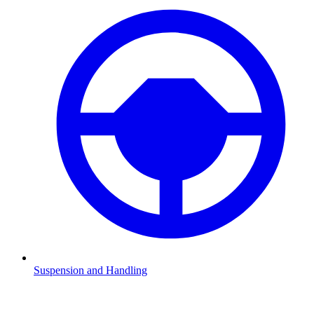
Suspension and Handling