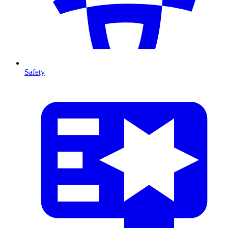
Safety