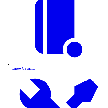
Cargo Capacity