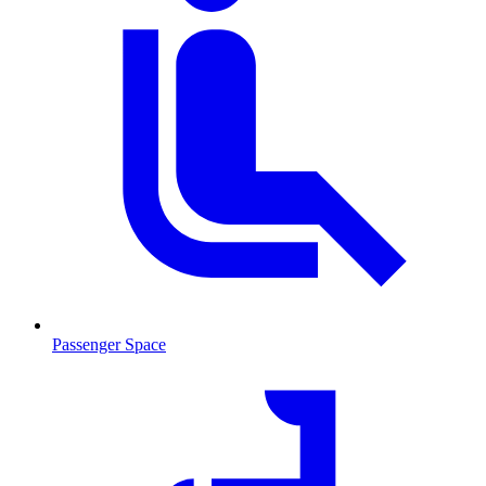
Passenger Space