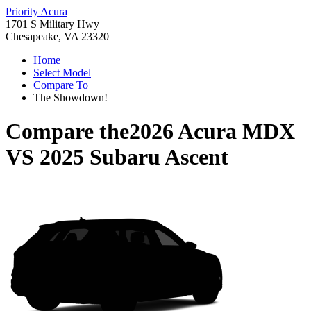
Priority Acura
1701 S Military Hwy
Chesapeake, VA 23320
Home
Select Model
Compare To
The Showdown!
Compare the
2026 Acura MDX
VS
2025 Subaru Ascent