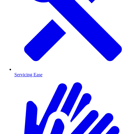
Servicing Ease