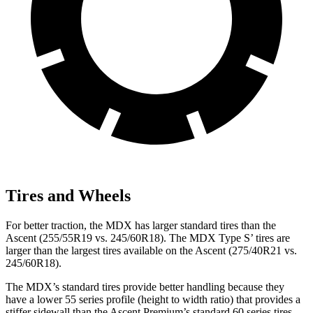
Tires and Wheels
For better traction, the MDX has larger standard tires than the
Ascent (255/55R19 vs. 245/60R18). The MDX Type S’ tires are
larger than the largest tires available on the Ascent (275/40R21 vs.
245/60R18).
The MDX’s standard tires provide better handling because they
have a lower 55 series profile (height to width ratio) that provides a
stiffer sidewall than the Ascent Premium’s standard 60 series tires.