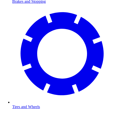
Brakes and Stopping
Tires and Wheels