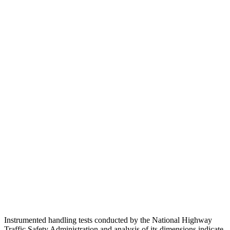
Head Injury Criterion
171
211
Neck Compression
45 lbs.
134 lbs.
Torso
GOOD
GOOD
Shoulder Deflection
.75 in
1.26 in
Shoulder Force
290 lbs.
357 lbs.
Torso Deflection Rate
8 MPH
9 MPH
Pelvis
GOOD
GOOD
Head Protection
GOOD
GOOD
Instrumented handling tests conducted by the National Highway
Traffic Safety Administration and analysis of its dimensions indicate