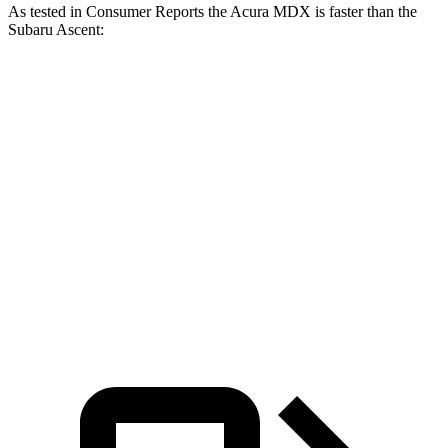
As tested in
Consumer Reports
the Acura MDX is faster than the
Subaru Ascent:
MDX V6
MDX Type S
Ascent
Zero to 30 MPH
3 sec
2 sec
3.3 sec
Zero to 60 MPH
7.4 sec
5.4 sec
8 sec
Quarter Mile
15.8 sec
14 sec
16.4 sec
Speed in 1/4 Mile
92 MPH
101 MPH
88 MPH