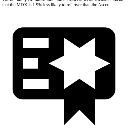
that the MDX is 1.9% less likely to roll over than the Ascent.