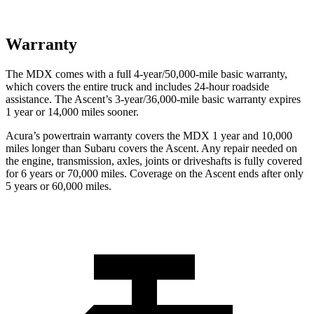
Warranty
The MDX comes with a full 4-year/50,000-mile basic warranty,
which covers the entire truck and includes 24-hour roadside
assistance. The Ascent’s 3-year/36,000-mile basic warranty expires
1 year or 14,000 miles sooner.
Acura’s powertrain warranty covers the MDX 1 year and 10,000
miles longer than Subaru covers the Ascent.
Any repair needed on
the engine, transmission, axles, joints or driveshafts is fully covered
for 6 years or 70,000 miles. Coverage on the Ascent ends after only
5 years or 60,000 miles.