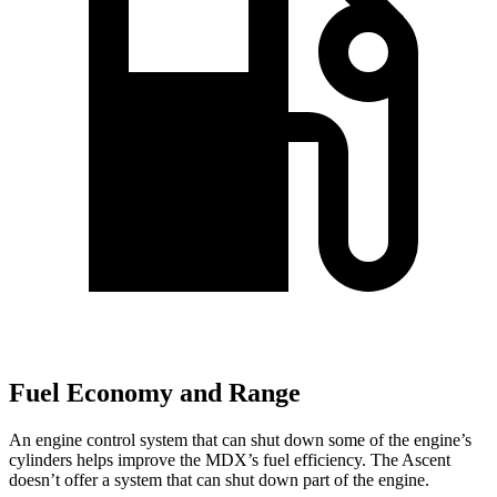
Fuel Economy and Range
An engine control system that can shut down some of the engine’s
cylinders helps improve the MDX’s fuel efficiency. The Ascent
doesn’t offer a system that can shut down part of the engine.