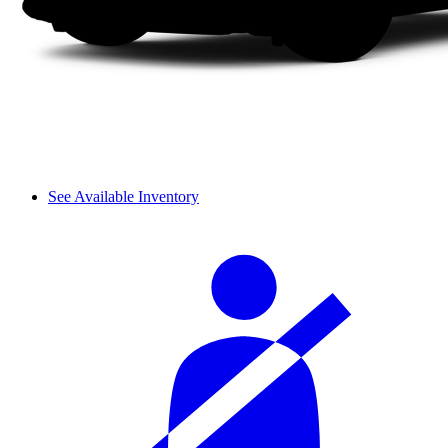
See Available Inventory