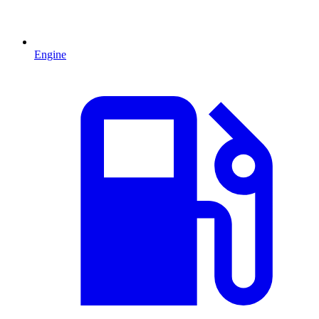
Engine