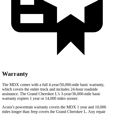
Warranty
The MDX comes with a full 4-year/50,000-mile basic warranty,
which covers the entire truck and includes 24-hour roadside
assistance. The Grand Cherokee L’s 3-year/36,000-mile basic
warranty expires 1 year or 14,000 miles sooner.
Acura’s powertrain warranty covers the MDX 1 year and 10,000
miles longer than Jeep covers the Grand Cherokee L. Any repair