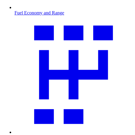
Fuel Economy and Range