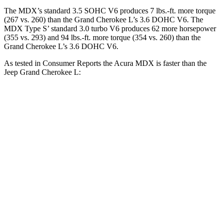
The MDX’s standard 3.5 SOHC V6 produces 7 lbs.-ft. more torque
(267 vs. 260) than the Grand Cherokee L’s 3.6 DOHC V6. The
MDX Type S’ standard 3.0 turbo V6 produces 62 more horsepower
(355 vs. 293) and 94 lbs.-ft. more torque (354 vs. 260) than the
Grand Cherokee L’s 3.6 DOHC V6.
As tested in
Consumer Reports
the Acura MDX is faster than the
Jeep Grand Cherokee L:
MDX V6
MDX Type S
Grand Cherokee L
Zero to 60 MPH
7.4 sec
5.4 sec
8.8 sec
Quarter Mile
15.8 sec
14 sec
16.7 sec
Speed in 1/4 Mile
92 MPH
101 MPH
85 MPH