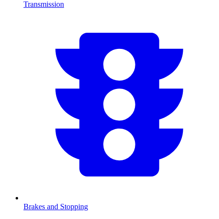
Transmission
Brakes and Stopping