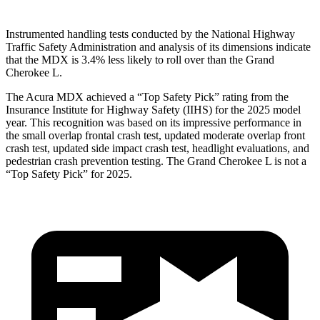
Instrumented handling tests conducted by the National Highway
Traffic Safety Administration and analysis of its dimensions indicate
that the MDX is 3.4% less likely to roll over than the Grand
Cherokee L.
The Acura MDX achieved a “Top Safety Pick” rating from the
Insurance Institute for Highway Safety (IIHS) for the 2025 model
year. This recognition was based on its impressive performance in
the small overlap frontal crash test, updated moderate overlap front
crash test, updated side impact crash test, headlight evaluations, and
pedestrian crash prevention testing. The Grand Cherokee L is not a
“Top Safety Pick” for 2025.