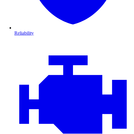
Reliability