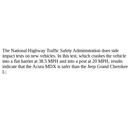
Head/Neck Rating
GOOD
POOR
Chest Rating
GOOD
POOR
Thigh Rating
GOOD
GOOD
The National Highway Traffic Safety Administration does side
impact tests on new vehicles. In this test, which crashes the vehicle
into a flat barrier at 38.5 MPH and into a post at 20 MPH, results
indicate that the Acura MDX is safer than the Jeep Grand Cherokee
L:
MDX
Grand Cherokee L
Front Seat
STARS
5 Stars
5 Stars
Chest Movement
.6 inches
.8 inches