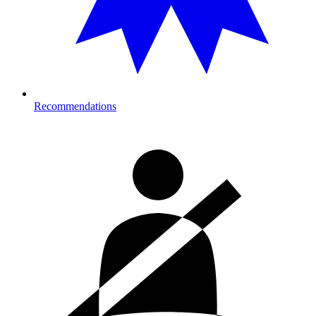
Recommendations