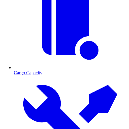
Cargo Capacity