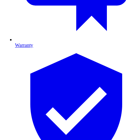
Warranty