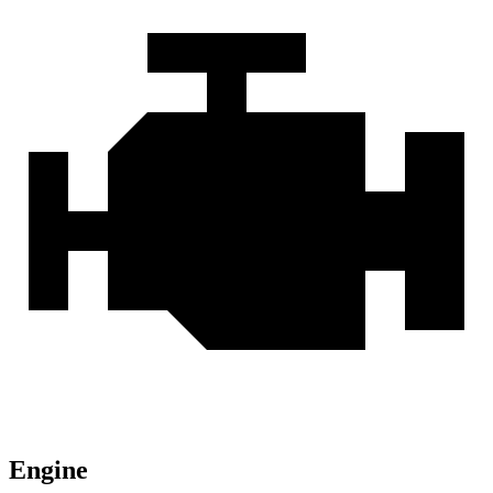
Engine