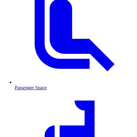
Passenger Space