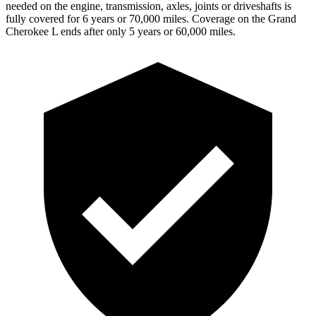
needed on the engine, transmission, axles, joints or driveshafts is
fully covered for 6 years or 70,000 miles. Coverage on the Grand
Cherokee L ends
after only 5 years or 60,000 miles.