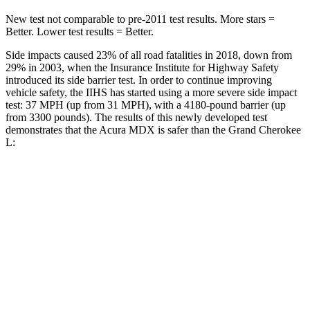
New test not comparable to pre-2011 test results.
More stars =
Better. Lower test results = Better.
Side impacts caused 23% of all road fatalities in 2018, down from
29% in 2003, when the Insurance Institute for Highway Safety
introduced its side barrier test. In order to continue improving
vehicle safety, the IIHS has started using a
more severe side impact
test: 37 MPH (up from 31 MPH), with a 4180-pound barrier (up
from 3300 pounds). The results of this newly developed test
demonstrates that the Acura MDX is safer than the Grand Cherokee
L:
MDX
Grand Cherokee L
Overall Evaluation
GOOD
GOOD
Structure
GOOD
GOOD
Driver Injury Measures