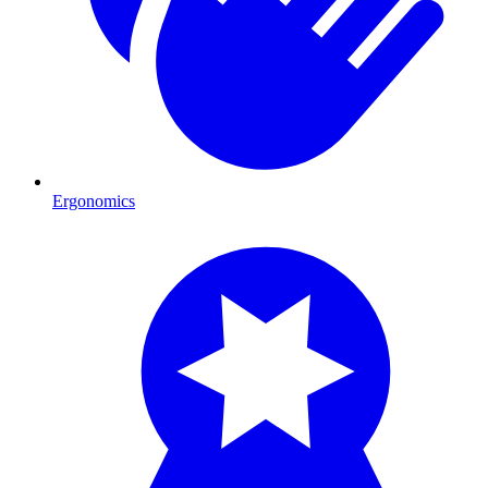
Ergonomics