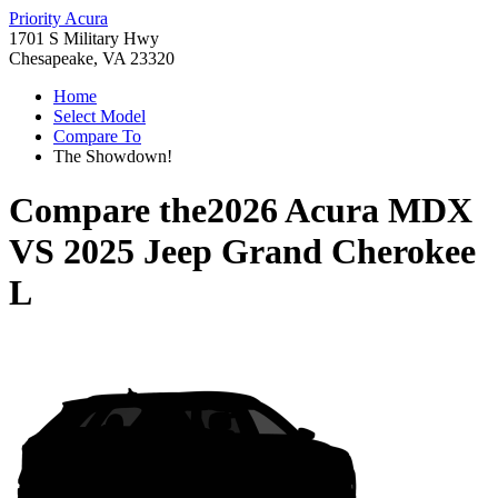
Priority Acura
1701 S Military Hwy
Chesapeake, VA 23320
Home
Select Model
Compare To
The Showdown!
Compare the
2026 Acura MDX
VS
2025 Jeep Grand Cherokee
L