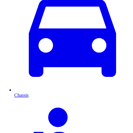
Chassis