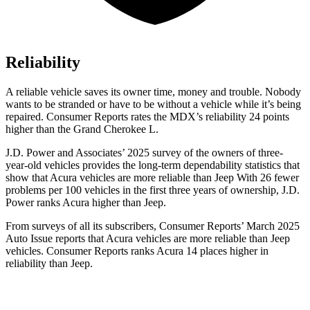
Reliability
A reliable vehicle saves its owner time, money and trouble. Nobody
wants to be stranded or have to be without a vehicle while it’s being
repaired.
Consumer Reports
rates the MDX’s reliability 24 points
higher than the Grand Cherokee L.
J.D. Power and Associates’ 2025 survey of the owners of three-
year-old vehicles provides the long-term dependability statistics that
show that Acura vehicles are more reliable than Jeep With 26 fewer
problems per 100 vehicles
in the first three years of ownership, J.D.
Power ranks Acura higher than Jeep.
From surveys of all its subscribers,
Consumer Reports
’ March 2025
Auto Issue reports that Acura vehicles are more reliable than Jeep
vehicles.
Consumer Reports
ranks Acura 14 places higher in
reliability than Jeep.