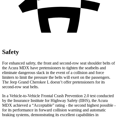
Safety
For enhanced safety, the front and second-row seat shoulder belts of
the Acura MDX have pretensioners to tighten the seatbelts and
eliminate dangerous slack in the event of a collision and force
limiters to limit the pressure the belts will exert on the passengers.
The Jeep Grand Cherokee L doesn’t offer pretensioners for its
second-row seat belts.
In a Vehicle-to-Vehicle Frontal Crash Prevention 2.0 test conducted
by the Insurance Institute for Highway Safety (IIHS), the Acura
MDX achieved a “Acceptable” rating - the second highest possible -
for its performance in forward collision warning and automatic
braking systems, demonstrating its excellent capabilities in