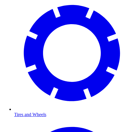
Tires and Wheels