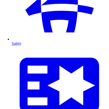
Safety