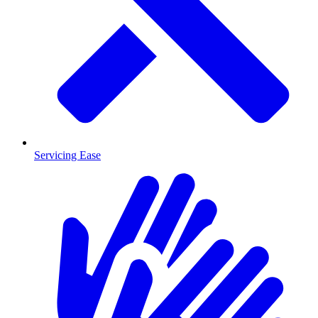
Servicing Ease