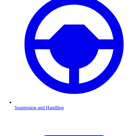
Suspension and Handling