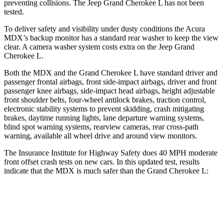
preventing collisions. The Jeep Grand Cherokee L has not been
tested.
To deliver safety and visibility under dusty conditions the Acura
MDX’s backup monitor has a standard rear washer to keep the view
clear. A camera washer system costs extra on the Jeep Grand
Cherokee L.
Both the MDX and the Grand Cherokee L have standard driver and
passenger frontal airbags, front side-impact airbags, driver and front
passenger knee airbags, side-impact head airbags, height adjustable
front shoulder belts, four-wheel antilock brakes, traction control,
electronic stability systems to prevent skidding, crash mitigating
brakes, daytime running lights, lane departure warning systems,
blind spot warning systems, rearview cameras, rear cross-path
warning, available all wheel drive and around view monitors.
The Insurance Institute for Highway Safety does 40 MPH moderate
front offset crash tests on new cars. In this updated test, results
indicate that the MDX is much safer than the Grand Cherokee L:
MDX
Grand Cherokee L