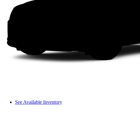
See Available Inventory