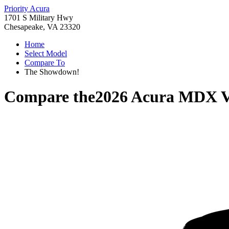
Priority Acura
1701 S Military Hwy
Chesapeake, VA 23320
Home
Select Model
Compare To
The Showdown!
Compare the
2026 Acura MDX