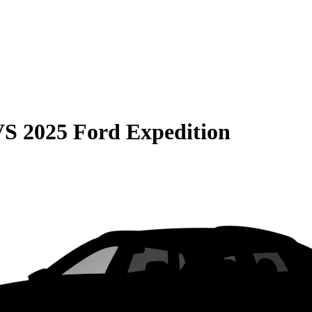
VS
2025 Ford Expedition