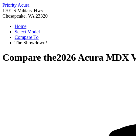
Priority Acura
1701 S Military Hwy
Chesapeake, VA 23320
Home
Select Model
Compare To
The Showdown!
Compare the
2026 Acura MDX