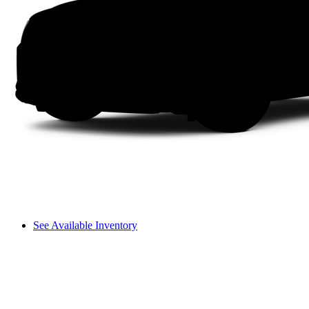
See Available Inventory