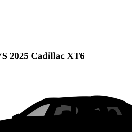
VS
2025 Cadillac XT6