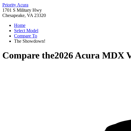
Priority Acura
1701 S Military Hwy
Chesapeake, VA 23320
Home
Select Model
Compare To
The Showdown!
Compare the
2026 Acura MDX