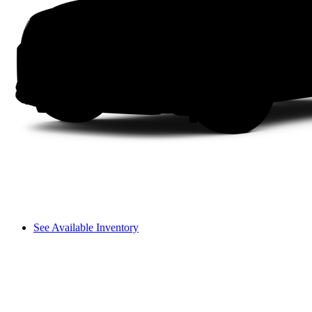
See Available Inventory