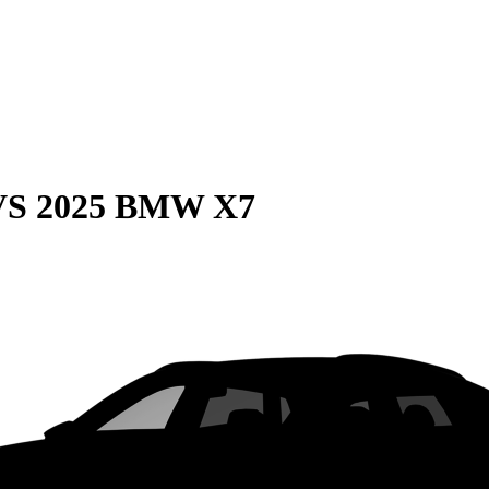
VS
2025 BMW X7