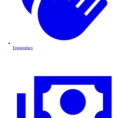
Ergonomics