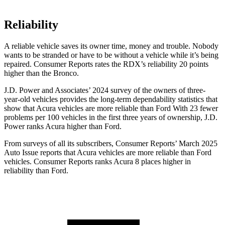
Reliability
A reliable vehicle saves its owner time, money and trouble. Nobody
wants to be stranded or have to be without a vehicle while it’s being
repaired.
Consumer Reports
rates the RDX’s reliability 20 points
higher than the Bronco.
J.D. Power and Associates’ 2024 survey of the owners of three-
year-old vehicles provides the long-term dependability statistics that
show that Acura vehicles are more reliable than Ford With 23 fewer
problems per 100 vehicles in the first three years of ownership, J.D.
Power ranks Acura higher than Ford.
From surveys of all its subscribers,
Consumer Reports
’ March 2025
Auto Issue reports that Acura vehicles are more reliable than Ford
vehicles.
Consumer Reports
ranks Acura 8 places higher in
reliability than Ford.