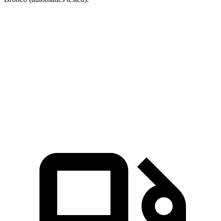
RDX
Bronco turbo 4 cyl.
Bronco turbo V6
Zero to 60 MPH
6.4 sec
7.3 sec
8.4 sec
Quarter Mile
14.8 sec
15.7 sec
16.5 sec
Speed in 1/4 Mile
94.7 MPH
84.9 MPH
83.5 MPH