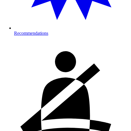
Recommendations