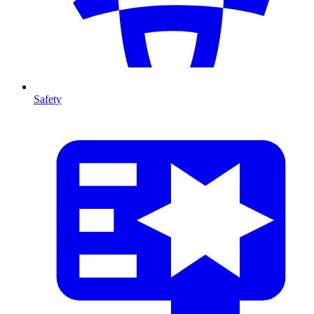
Safety