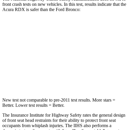
front crash tests on new vehicles. In this test, results indicate that the
Acura RDX is safer than the Ford Bronco:
RDX
Bronco
Driver
STARS
4 Stars
4 Stars
Neck Injury Risk
26%
28%
Neck Stress
262 lbs.
364 lbs.
New test not comparable to pre-2011 test results. More stars =
Better. Lower test results = Better.
The Insurance Institute for Highway Safety rates the general design
of front seat head restraints for their ability to protect front seat
occupants from whiplash injuries. The IIHS also performs a