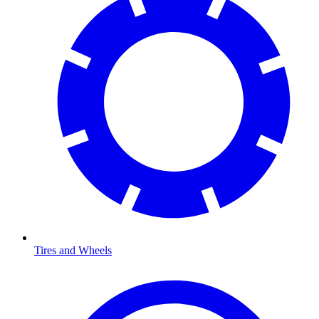
Tires and Wheels