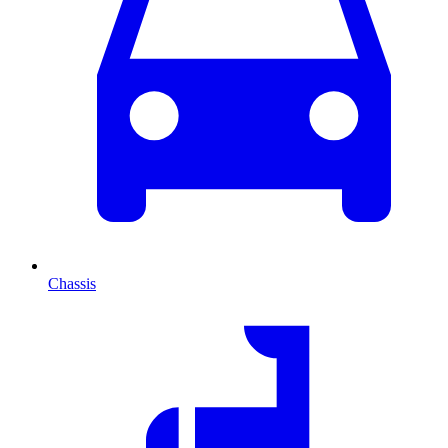
Chassis