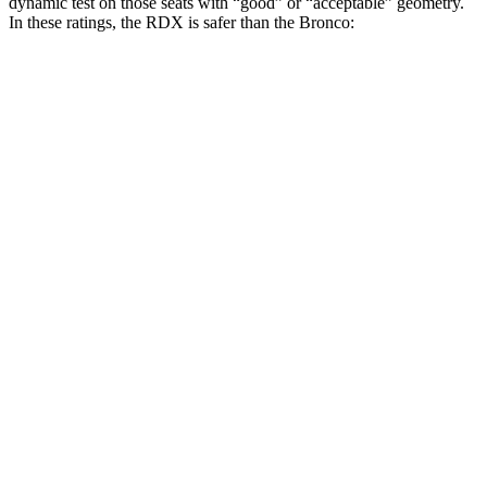
dynamic test on those seats with “good” or “acceptable” geometry.
In these ratings, the RDX is safer than the Bronco:
RDX
Bronco
Overall Evaluation
GOOD
ACCEPTABLE
Head Restraint Design
GOOD
GOOD
Distance from Back of Head
20 mm
20 mm
Dynamic Test Rating
GOOD
ACCEPTABLE
Seat Design
Pass
Pass
Torso Acceleration
12.2 g’s
13.8 g’s
Neck Force Rating
Low
Medium