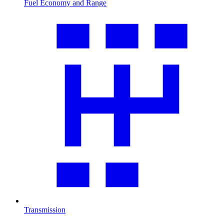
Fuel Economy and Range
Transmission