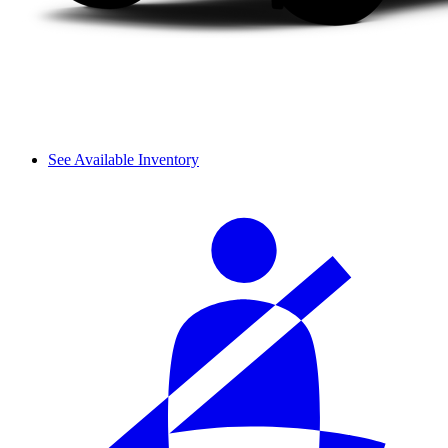
See Available Inventory