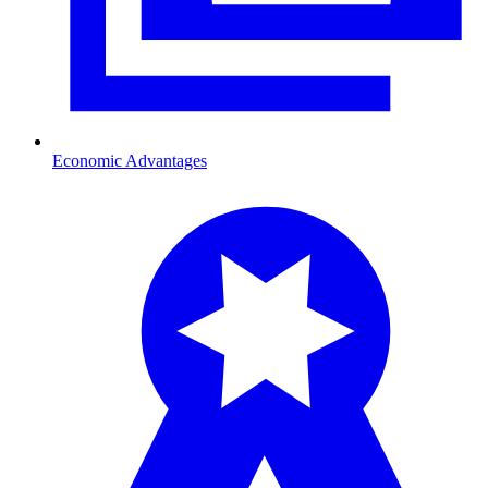
Economic Advantages