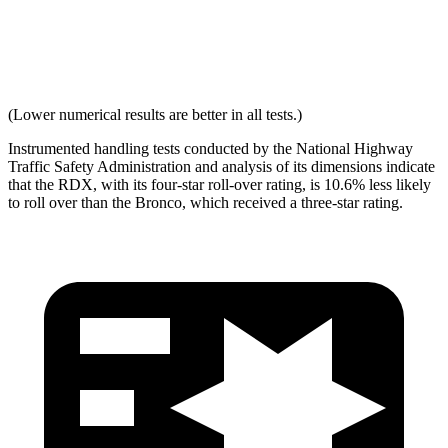
Max Neck Shearing Force
0
132
Max Neck Tension
293
770
(Lower numerical results are better in all tests.)
Instrumented handling tests conducted by the National Highway
Traffic Safety Administration and analysis of its dimensions indicate
that the RDX, with its four-star roll-over rating, is 10.6% less likely
to roll over than the Bronco, which received a three-star rating.