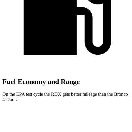
Fuel Economy and Range
On the EPA test cycle the RDX gets better mileage than the Bronco
4-Door:
MPG
RDX