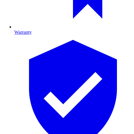
Warranty