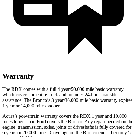
Warranty
The RDX comes with a full 4-year/50,000-mile basic warranty,
which covers the entire truck and includes 24-hour roadside
assistance. The Bronco’s 3-year/36,000-mile basic warranty expires
1 year or 14,000 miles sooner.
Acura’s powertrain warranty covers the RDX 1 year and 10,000
miles longer than Ford covers the Bronco. Any repair needed on the
engine, transmission, axles, joints or driveshafts is fully covered for
6 years or 70,000 miles. Coverage on the Bronco ends after only 5