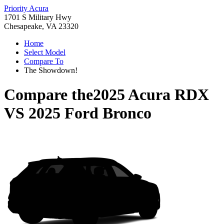
Priority Acura
1701 S Military Hwy
Chesapeake, VA 23320
Home
Select Model
Compare To
The Showdown!
Compare the
2025 Acura RDX
VS
2025 Ford Bronco