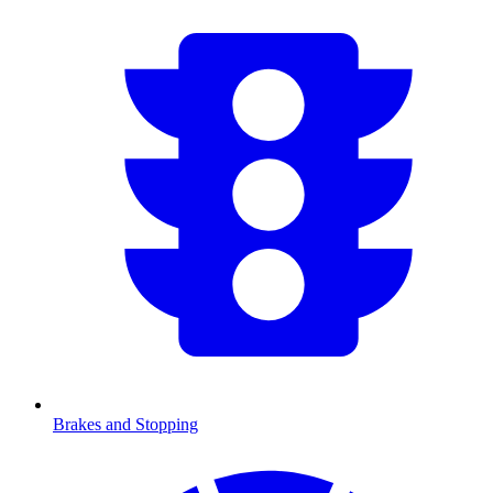
Brakes and Stopping