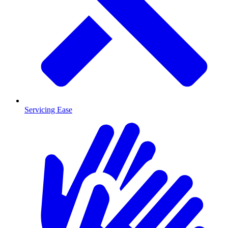
Servicing Ease