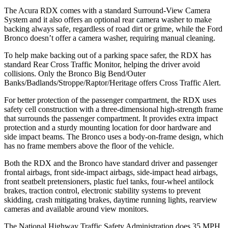
The Acura RDX comes with a standard Surround-View Camera
System and it also offers an optional rear camera washer to make
backing always safe, regardless of road dirt or grime, while the Ford
Bronco doesn’t offer a camera washer, requiring manual cleaning.
To help make backing out of a parking space safer, the RDX has
standard Rear Cross Traffic Monitor, helping the driver avoid
collisions. Only the Bronco Big Bend/Outer
Banks/Badlands/Stroppe/Raptor/Heritage offers Cross Traffic Alert.
For better protection of the passenger compartment, the RDX uses
safety cell construction with a three-dimensional high-strength frame
that surrounds the passenger compartment. It provides extra impact
protection and a sturdy mounting location for door hardware and
side impact beams. The Bronco uses a body-on-frame design, which
has no frame members above the floor of the vehicle.
Both the RDX and the Bronco have standard driver and passenger
frontal airbags, front side-impact airbags, side-impact head airbags,
front seatbelt pretensioners, plastic fuel tanks, four-wheel antilock
brakes, traction control, electronic stability systems to prevent
skidding, crash mitigating brakes, daytime running lights, rearview
cameras and available around view monitors.
The National Highway Traffic Safety Administration does 35 MPH