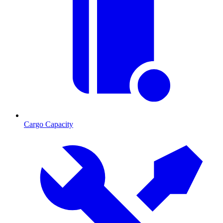
Cargo Capacity