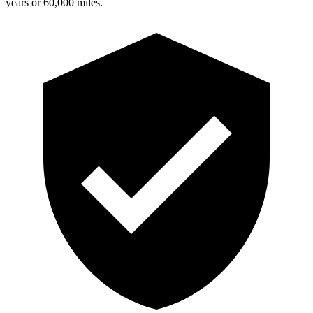
years or 60,000 miles.