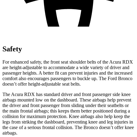
Safety
For enhanced safety, the front seat shoulder belts of the Acura RDX
are height-adjustable to accommodate a wide variety of driver and
passenger heights. A better fit can prevent injuries and the increased
comfort also encourages passengers to buckle up. The Ford Bronco
doesn’t offer height-adjustable seat belts.
The Acura RDX has standard driver and front passenger side knee
airbags mounted low on the dashboard. These airbags help prevent
the driver and front passenger from sliding under their seatbelts or
the main frontal airbags; this keeps them better positioned during a
collision for maximum protection. Knee airbags also help keep the
legs from striking the dashboard, preventing knee and leg injuries in
the case of a serious frontal collision. The Bronco doesn’t offer knee
airbags.