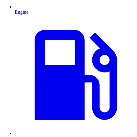
Engine