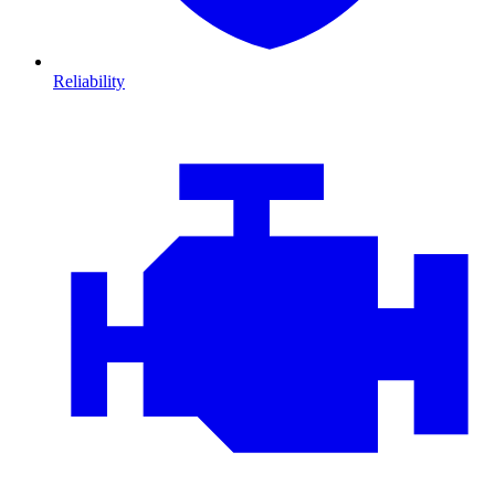
Reliability