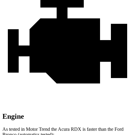
Engine
As tested in
Motor Trend
the Acura RDX is faster than the Ford
Bronco (automatics tested):