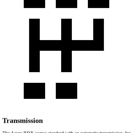
Transmission