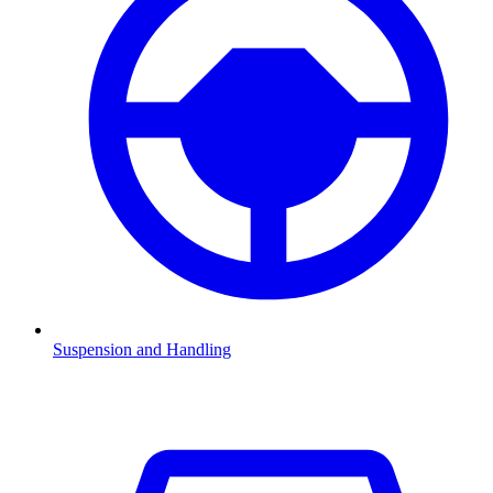
Suspension and Handling