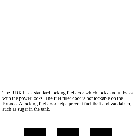
Outer Banks 2.7 turbo V6
19 city/21 hwy
Black Diamond 2.3 turbo 4-cyl.
18 city/18 hwy
Black Diamond 2.7 turbo V6
18 city/18 hwy
Sasquatch 2.3 turbo 4-cyl.
18 city/17 hwy
Badlands 2.3 turbo 4-cyl.
17 city/17 hwy
Badlands 2.7 turbo V6
17 city/17 hwy
The RDX has a standard locking fuel door which locks and unlocks
with the power locks. The fuel filler door is not lockable on the
Bronco. A locking fuel door helps prevent fuel theft and vandalism,
such as sugar in the tank.