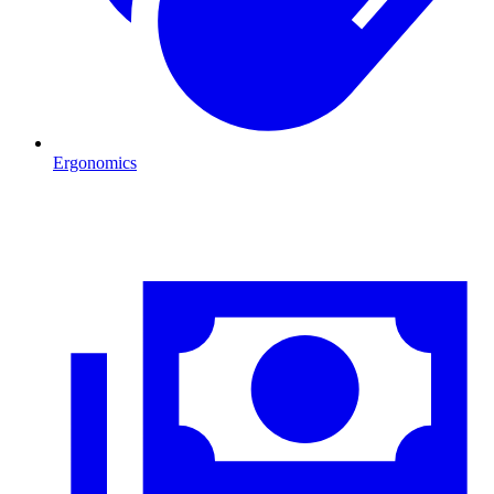
Ergonomics