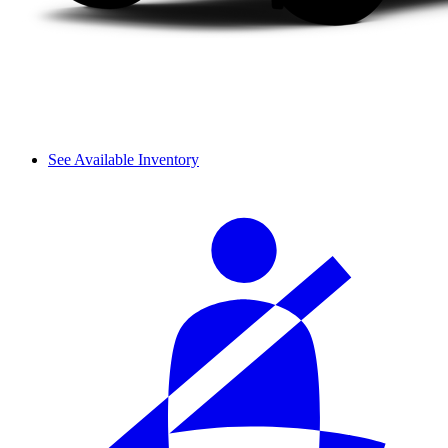
See Available Inventory