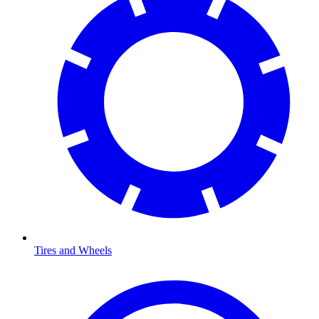
Tires and Wheels