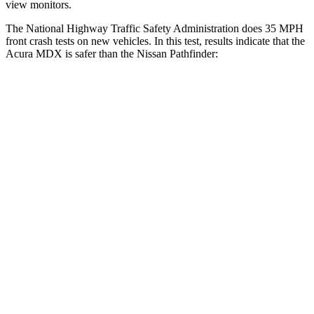
view monitors.
The National Highway Traffic Safety Administration does 35 MPH
front crash tests on new vehicles. In this test, results indicate that the
Acura MDX is safer than the Nissan Pathfinder:
MDX
Pathfinder
Driver
STARS
4 Stars
4 Stars
Neck Injury Risk
29%
31%
Neck Stress
304 lbs.
348 lbs.
Passenger
STARS
4 Stars
4 Stars