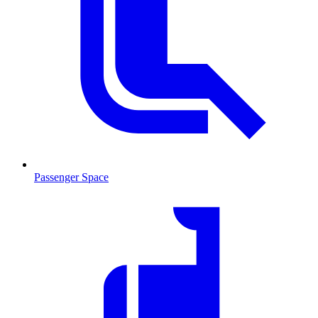
Passenger Space