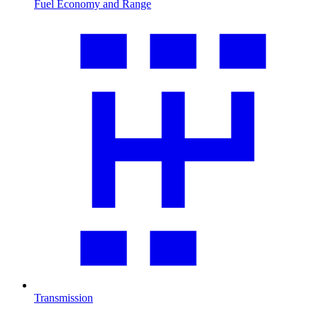
Fuel Economy and Range
Transmission