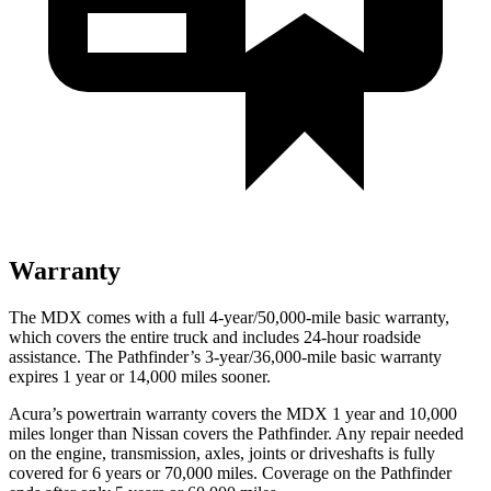
Warranty
The MDX comes with a full 4-year/50,000-mile basic warranty,
which covers the entire truck and includes 24-hour roadside
assistance. The Pathfinder’s 3-year/36,000-mile basic warranty
expires 1 year or 14,000 miles sooner.
Acura’s powertrain warranty covers the MDX 1 year and 10,000
miles longer than Nissan covers the Pathfinder. Any repair needed
on the engine, transmission, axles, joints or driveshafts is fully
covered for 6 years or 70,000 miles. Coverage on the Pathfinder