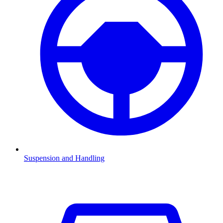
Suspension and Handling