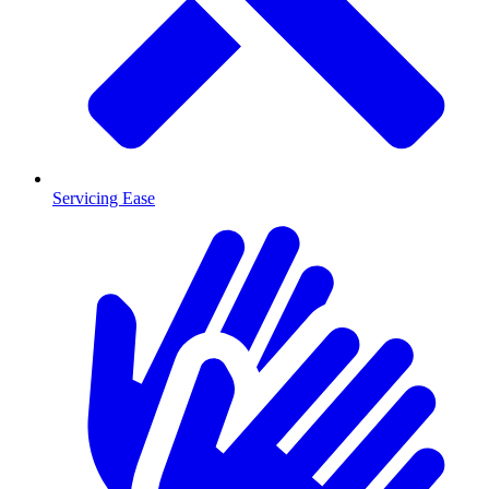
Servicing Ease