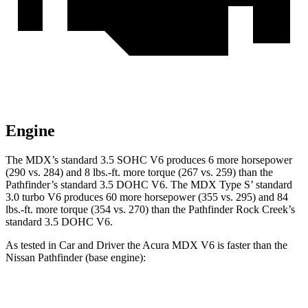
Engine
The MDX’s standard 3.5 SOHC V6 produces 6 more horsepower
(290 vs. 284) and 8 lbs.-ft. more torque (267 vs. 259) than the
Pathfinder’s standard 3.5 DOHC V6. The MDX Type S’ standard
3.0 turbo V6 produces 60 more horsepower (355 vs. 295) and 84
lbs.-ft. more torque (354 vs. 270) than the Pathfinder Rock Creek’s
standard 3.5 DOHC V6.
As tested in
Car and Driver
the Acura MDX V6 is faster than the
Nissan Pathfinder (base engine):
MDX
Pathfinder