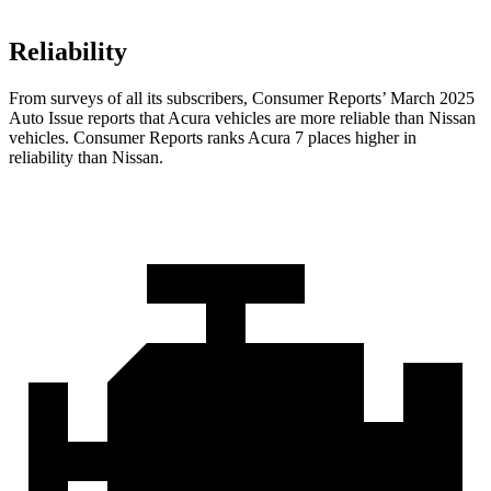
Reliability
From surveys of all its subscribers,
Consumer Reports
’ March 2025
Auto Issue reports that Acura vehicles are more reliable than Nissan
vehicles.
Consumer Reports
ranks Acura 7 places higher in
reliability than Nissan.