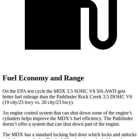
Fuel Economy and Range
On the EPA test cycle the MDX 3.5 SOHC V6 SH-AWD gets
better fuel mileage than the Pathfinder Rock Creek 3.5 DOHC V6
(19 city/25 hwy vs. 20 city/23 hwy).
An engine control system that can shut down some of the engine’s
cylinders helps improve the MDX’s fuel efficiency. The Pathfinder
doesn’t offer a system that can shut down part of the engine.
The MDX has a standard locking fuel door which locks and unlocks