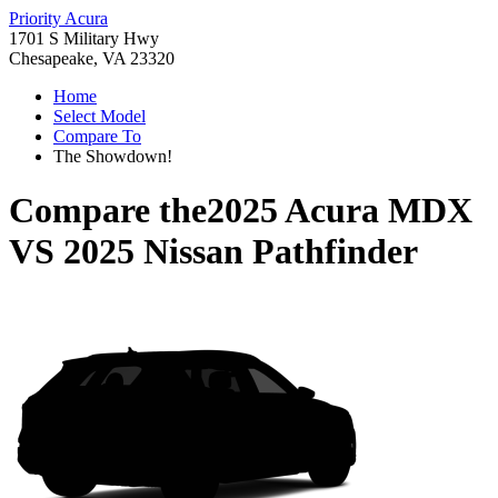
Priority Acura
1701 S Military Hwy
Chesapeake, VA 23320
Home
Select Model
Compare To
The Showdown!
Compare the
2025 Acura MDX
VS
2025 Nissan Pathfinder