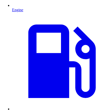
Engine