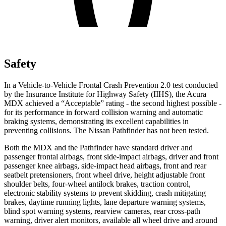
Safety
In a Vehicle-to-Vehicle Frontal Crash Prevention 2.0 test conducted
by the Insurance Institute for Highway Safety (IIHS), the Acura
MDX achieved a “Acceptable” rating - the second highest possible -
for its performance in forward collision warning and automatic
braking systems, demonstrating its excellent capabilities in
preventing collisions. The Nissan Pathfinder has not been tested.
Both the MDX and the Pathfinder have standard driver and
passenger frontal airbags, front side-impact airbags, driver and front
passenger knee airbags, side-impact head airbags, front and rear
seatbelt pretensioners, front wheel drive, height adjustable front
shoulder belts, four-wheel antilock brakes, traction control,
electronic stability systems to prevent skidding, crash mitigating
brakes, daytime running lights, lane departure warning systems,
blind spot warning systems, rearview cameras, rear cross-path
warning, driver alert monitors, available all wheel drive and around