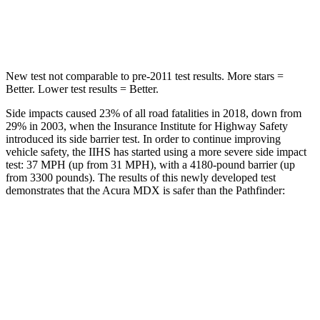
Hip Force
424 lbs.
466 lbs.
New test not comparable to pre-2011 test results. More stars =
Better. Lower test results = Better.
Side impacts caused 23% of all road fatalities in 2018, down from
29% in 2003, when the Insurance Institute for Highway Safety
introduced its side barrier test. In order to continue improving
vehicle safety, the IIHS has started using a more severe side impact
test: 37 MPH (up from 31 MPH), with a 4180-pound barrier (up
from 3300 pounds). The results of this newly developed test
demonstrates that the Acura MDX is safer than the Pathfinder:
MDX
Pathfinder
Overall Evaluation
GOOD
GOOD
Structure
GOOD
ACCEPTABLE