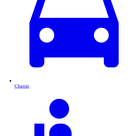
Chassis