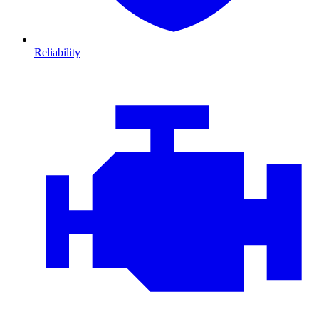
Reliability