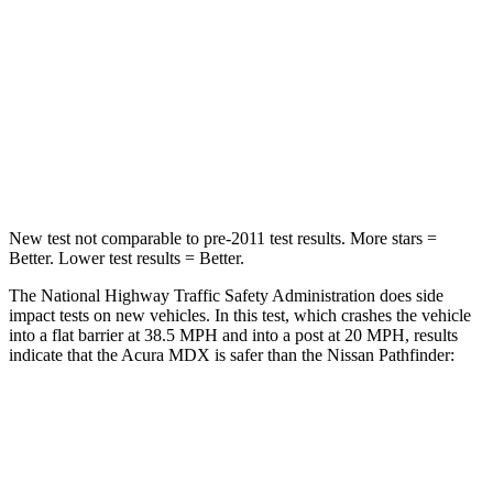
HIC
288
312
Neck Injury Risk
30%
45.1%
Neck Stress
122 lbs.
216 lbs.
Neck Compression
75 lbs.
93 lbs.
New test not comparable to pre-2011 test results. More stars =
Better. Lower test results = Better.
The National Highway Traffic Safety Administration does side
impact tests on new vehicles. In this test, which crashes the vehicle
into a flat barrier at 38.5 MPH and into a post at 20 MPH, results
indicate that the Acura MDX is safer than the Nissan Pathfinder:
MDX
Pathfinder
Front Seat