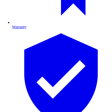
Warranty