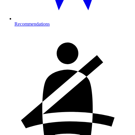
Recommendations