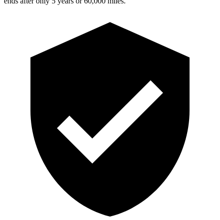
ends after only 5 years or 60,000 miles.