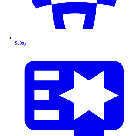
Safety