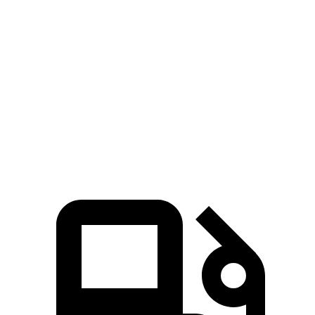
Zero to 60 MPH
6.4 sec
6.7 sec
Zero to 100 MPH
17.6 sec
17.7 sec
5 to 60 MPH Rolling Start
6.6 sec
7.1 sec
Quarter Mile
15.1 sec
15.3 sec