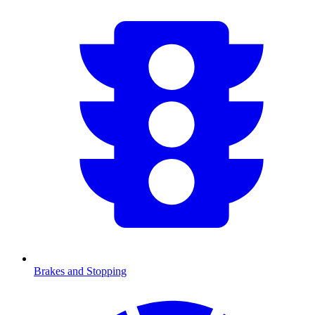
Brakes and Stopping