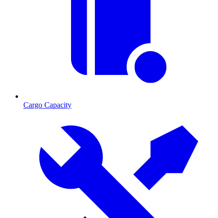
Cargo Capacity