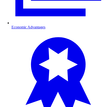
Economic Advantages