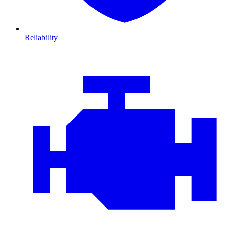
Reliability