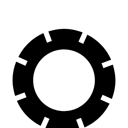
60 to 0 MPH
122 feet
129 feet
Motor Trend