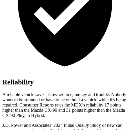
Reliability
A reliable vehicle saves its owner time, money and trouble. Nobody
wants to be stranded or have to be without a vehicle while it’s being
repaired.
Consumer Reports
rates the MDX’s reliability 17 points
higher than the Mazda CX-90 and 31 points higher than the Mazda
CX-90 Plug-In Hybrid.
J.D. Power and Associates’ 2024 Initial Quality Study of new car