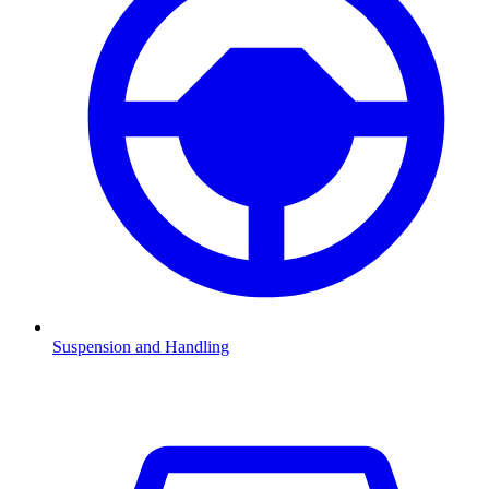
Suspension and Handling