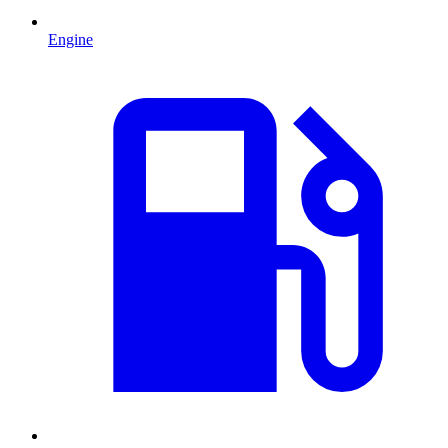
Engine