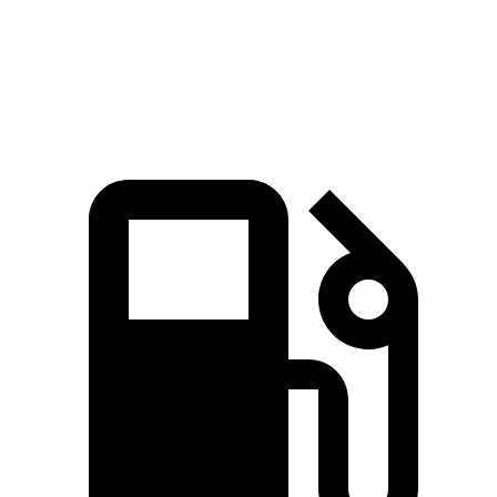
Quarter Mile
14 sec
14.5 sec
14.9 sec
Speed in 1/4 Mile
101 MPH
97 MPH
97 MPH