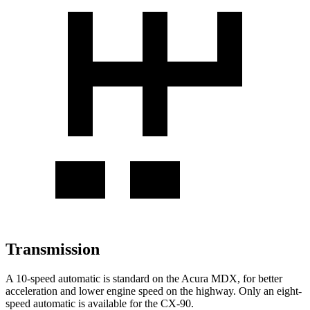
Transmission
A 10-speed automatic is standard on the Acura MDX, for better
acceleration and lower engine speed on the highway. Only an eight-
speed automatic is available for the CX-90.