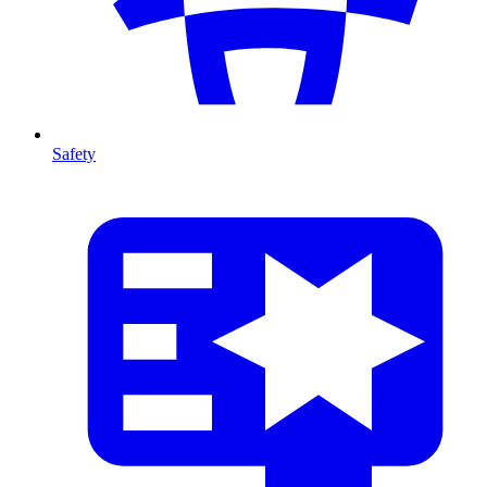
Safety