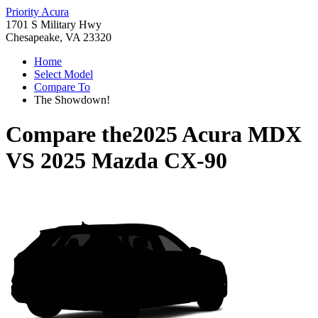
Priority Acura
1701 S Military Hwy
Chesapeake, VA 23320
Home
Select Model
Compare To
The Showdown!
Compare the
2025 Acura MDX
VS
2025 Mazda CX-90