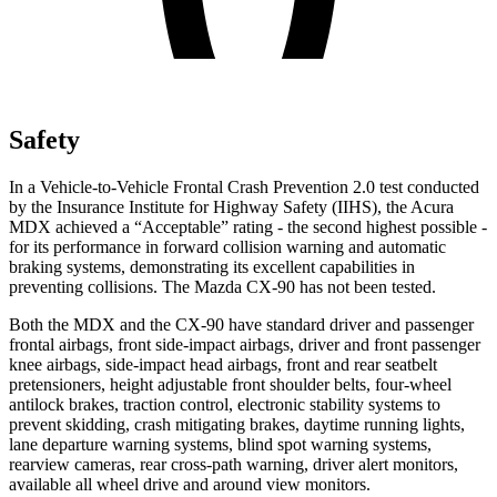
Safety
In a Vehicle-to-Vehicle Frontal Crash Prevention 2.0 test conducted
by the Insurance Institute for Highway Safety (IIHS), the Acura
MDX achieved a “Acceptable” rating - the second highest possible -
for its performance in forward collision warning and automatic
braking systems, demonstrating its excellent capabilities in
preventing collisions. The Mazda CX-90 has not been tested.
Both the MDX and the CX-90 have standard driver and passenger
frontal airbags, front side-impact airbags, driver and front passenger
knee airbags, side-impact head airbags, front and rear seatbelt
pretensioners, height adjustable front shoulder belts, four-wheel
antilock brakes, traction control, electronic stability systems to
prevent skidding, crash mitigating brakes, daytime running lights,
lane departure warning systems, blind spot warning systems,
rearview cameras, rear cross-path warning, driver alert monitors,
available all wheel drive and around view monitors.