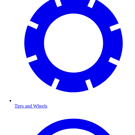
Tires and Wheels