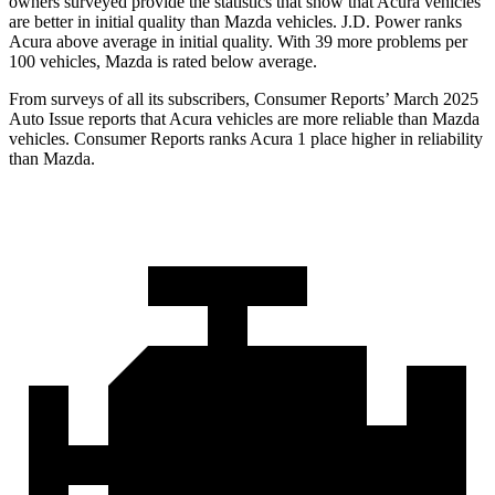
owners surveyed provide the statistics that show that Acura vehicles
are better in initial quality than Mazda vehicles. J.D. Power ranks
Acura above average in initial quality. With 39 more problems per
100 vehicles, Mazda is rated below average.
From surveys of all its subscribers,
Consumer Reports
’ March 2025
Auto Issue reports that Acura vehicles are more reliable than Mazda
vehicles.
Consumer Reports
ranks Acura 1 place higher in reliability
than Mazda.