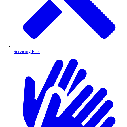
Servicing Ease