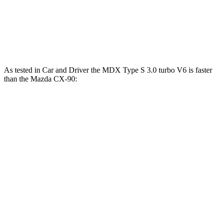
CX-90 PHEV 2.5 DOHC 4-cylinder hybrid
323 HP
CX-90 Turbo S 3.3 turbo 6-cylinder hybrid
340 HP
As tested in
Car and Driver
the MDX Type S 3.0 turbo V6 is faster
than the Mazda CX-90:
MDX
CX-90 PHEV
CX-90 Turbo S
Zero to 60 MPH
5.4 sec
5.9 sec
6.4 sec
Zero to 100 MPH
13.8 sec
15.4 sec
15.8 sec
5 to 60 MPH Rolling Start
5.8 sec
6.3 sec
6.7 sec
Passing 50 to 70 MPH
4.2 sec
4.4 sec
4.4 sec