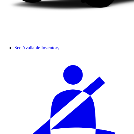
See Available Inventory