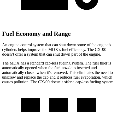
Fuel Economy and Range
An engine control system that can shut down some of the engine’s
cylinders helps improve the MDX’s fuel efficiency. The CX-90
doesn’t offer a system that can shut down part of the engine.
The MDX has a standard cap-less fueling system. The fuel filler is
automatically opened when the fuel nozzle is inserted and
automatically closed when it’s removed. This eliminates the need to
unscrew and replace the cap and it reduces fuel evaporation, which
causes pollution. The CX-90 doesn’t offer a cap-less fueling system.