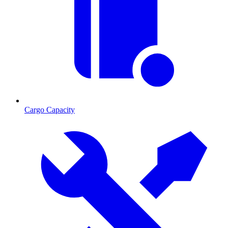
Cargo Capacity