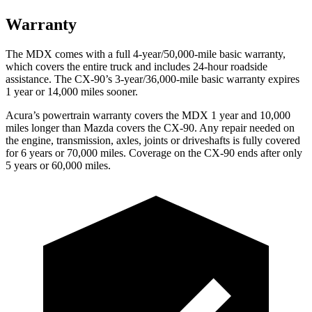
Warranty
The MDX comes with a full 4-year/50,000-mile basic warranty,
which covers the entire truck and includes 24-hour roadside
assistance. The CX-90’s 3-year/36,000-mile basic warranty expires
1 year or 14,000 miles sooner.
Acura’s powertrain warranty covers the MDX 1 year and 10,000
miles longer than Mazda covers the CX-90. Any repair needed on
the engine, transmission, axles, joints or driveshafts is fully covered
for 6 years or 70,000 miles. Coverage on the CX-90 ends after only
5 years or 60,000 miles.