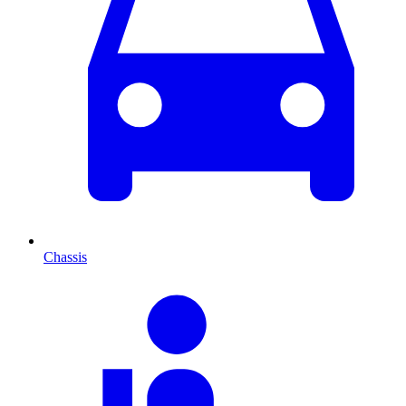
Chassis