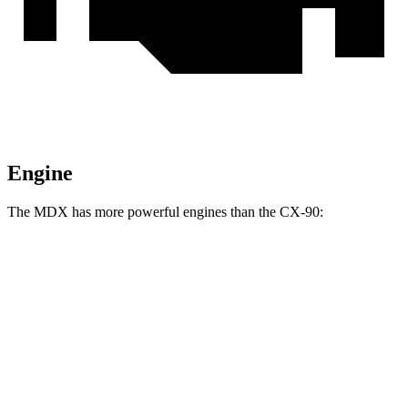
Engine
The MDX has more powerful engines than the CX-90:
Horsepower
MDX 3.5 SOHC V6
290 HP
MDX Type S 3.0 turbo V6
355 HP
CX-90 3.3 turbo 6-cylinder hybrid
280 HP