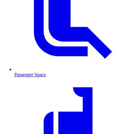
Passenger Space