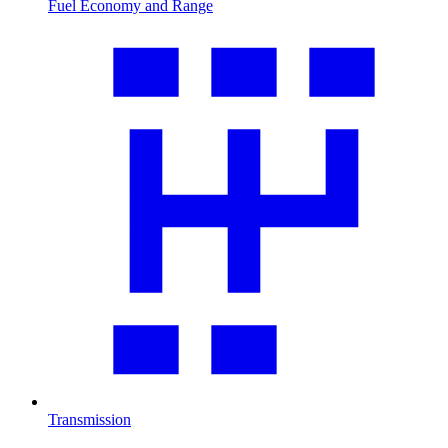
Fuel Economy and Range
Transmission