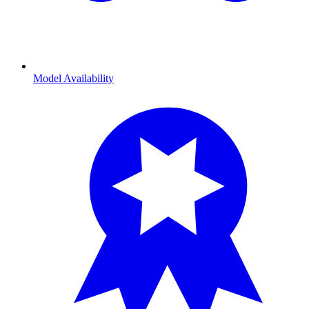
Model Availability