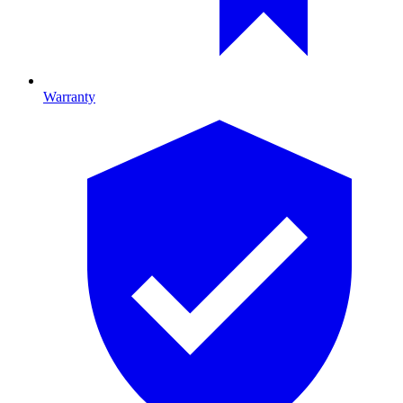
Warranty