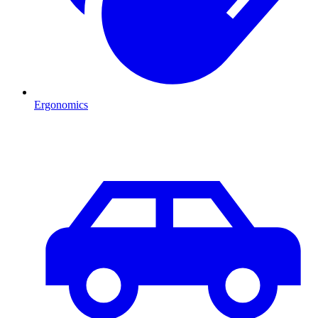
Ergonomics