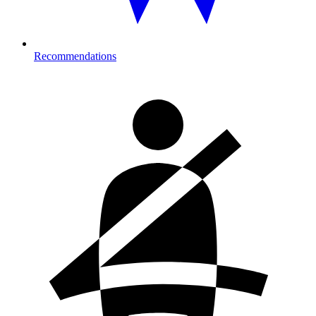
Recommendations