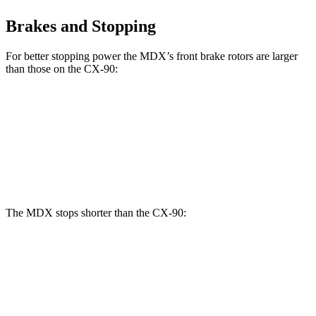
Brakes and Stopping
For better stopping power the MDX’s front brake rotors are larger
than those on the CX-90:
MDX Type
CX-90 Turbo
MDX
CX-90
S
S/PHEV
Front
13.8
14.3
12.9
13.7 inches
Rotors
inches
inches
inches
The MDX stops shorter than the CX-90:
MDX
CX-90
70 to 0 MPH
170 feet
177 feet
Car and Driver