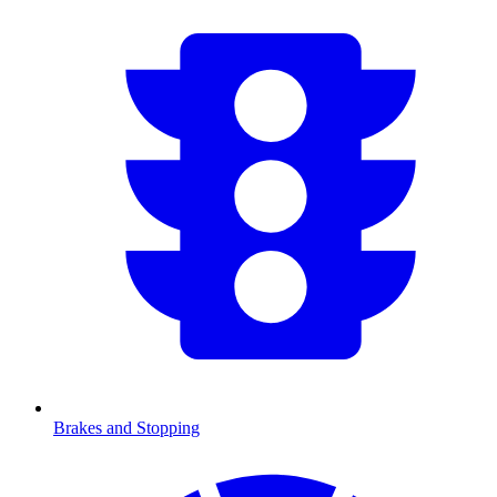
Brakes and Stopping