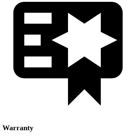
Warranty