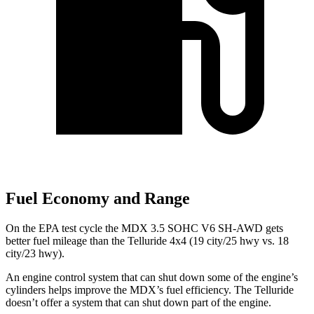
Fuel Economy and Range
On the EPA test cycle the MDX 3.5 SOHC V6 SH-AWD gets
better fuel mileage than the Telluride 4x4 (19 city/25 hwy vs. 18
city/23 hwy).
An engine control system that can shut down some of the engine’s
cylinders helps improve the MDX’s fuel efficiency. The Telluride
doesn’t offer a system that can shut down part of the engine.