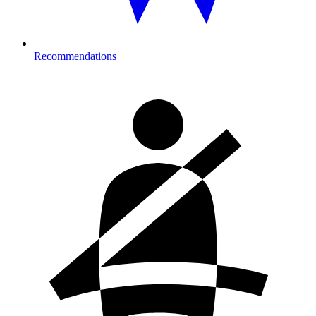
Recommendations