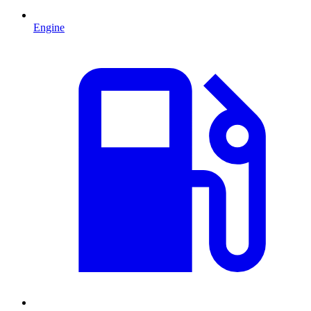
Engine