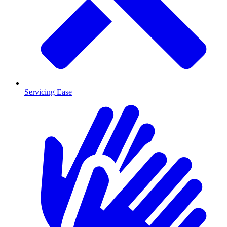
Servicing Ease