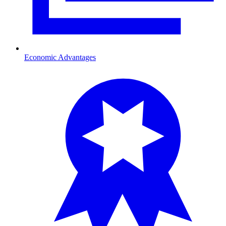
Economic Advantages