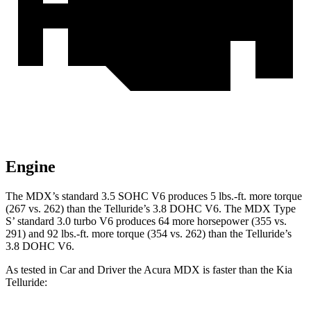
Engine
The MDX’s standard 3.5 SOHC V6 produces 5 lbs.-ft. more torque
(267 vs. 262) than the Telluride’s 3.8 DOHC V6. The MDX Type
S’ standard 3.0 turbo V6 produces 64 more horsepower (355 vs.
291) and 92 lbs.-ft. more torque (354 vs. 262) than the Telluride’s
3.8 DOHC V6.
As tested in
Car and Driver
the Acura MDX is faster than the Kia
Telluride: