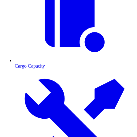
Cargo Capacity