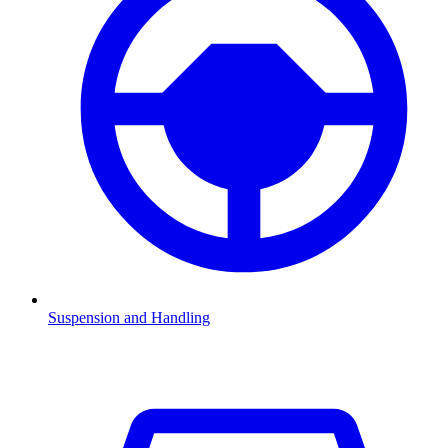
Suspension and Handling