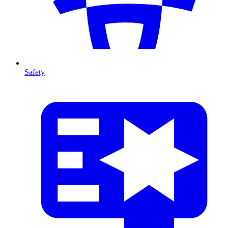
Safety