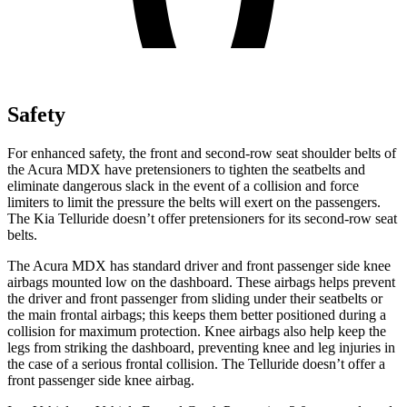
Safety
For enhanced safety, the front and second-row seat shoulder belts of
the Acura MDX have pretensioners to tighten the seatbelts and
eliminate dangerous slack in the event of a collision and force
limiters to limit the pressure the belts will exert on the passengers.
The Kia Telluride doesn’t offer pretensioners for its second-row seat
belts.
The Acura MDX has standard driver and front passenger side knee
airbags mounted low on the dashboard. These airbags helps prevent
the driver and front passenger from sliding under their seatbelts or
the main frontal airbags; this keeps them better positioned during a
collision for maximum protection. Knee airbags also help keep the
legs from striking the dashboard, preventing knee and leg injuries in
the case of a serious frontal collision. The Telluride doesn’t offer a
front passenger side knee airbag.