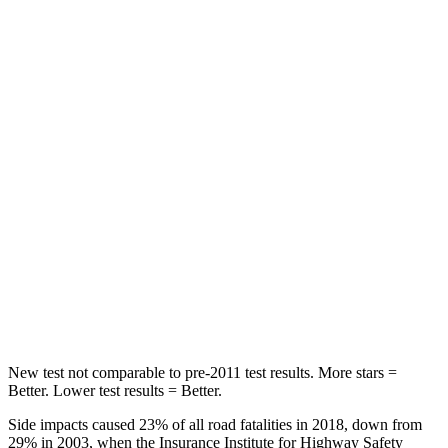
Spine Acceleration
41 G’s
47 G’s
Hip Force
168 lbs.
449 lbs.
Into Pole
STARS
5 Stars
5 Stars
Max Damage Depth
12 inches
14 inches
Spine Acceleration
40 G’s
52 G’s
Hip Force
424 lbs.
640 lbs.
New test not comparable to pre-2011 test results. More stars =
Better. Lower test results = Better.
Side impacts caused 23% of all road fatalities in 2018, down from
29% in 2003, when the Insurance Institute for Highway Safety