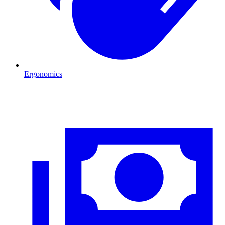
Ergonomics