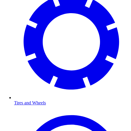
Tires and Wheels