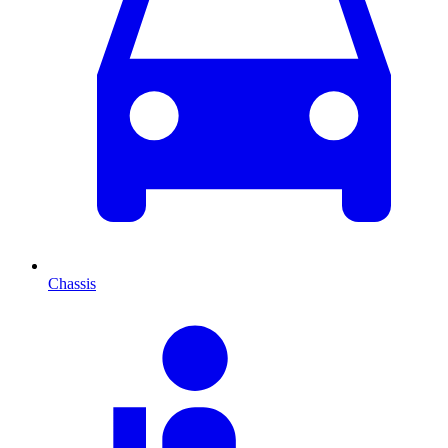
Chassis