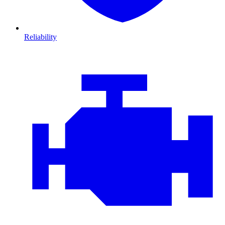
Reliability