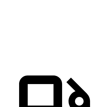
MDX V6
MDX Type S
Telluride
Zero to 60 MPH
6.4 sec
5.4 sec
7.1 sec
5 to 60 MPH Rolling Start
6.6 sec
5.8 sec
7.1 sec
Passing 30 to 50 MPH
3.6 sec
3.3 sec
3.7 sec
Quarter Mile
15.1 sec
14 sec
15.4 sec