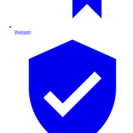
Warranty