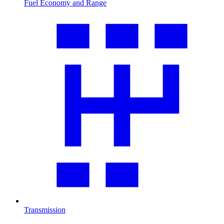
Fuel Economy and Range
Transmission