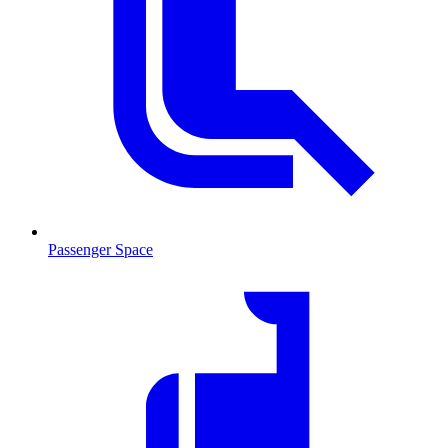
Passenger Space