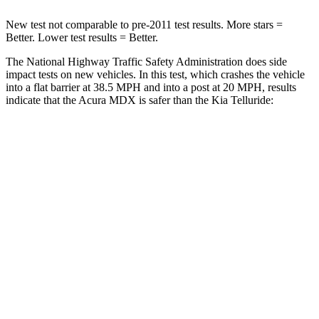
New test not comparable to pre-2011 test results. More stars =
Better. Lower test results = Better.
The National Highway Traffic Safety Administration does side
impact tests on new vehicles. In this test, which crashes the vehicle
into a flat barrier at 38.5 MPH and into a post at 20 MPH, results
indicate that the Acura MDX is safer than the Kia Telluride:
MDX
Telluride
Front Seat
STARS
5 Stars
5 Stars
Hip Force
226 lbs.
440 lbs.
Rear Seat
STARS
5 Stars
5 Stars