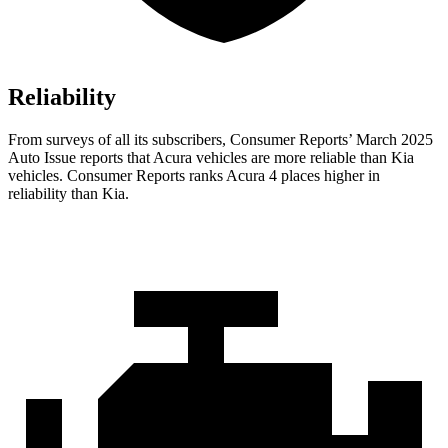
Reliability
From surveys of all its subscribers,
Consumer Reports
’ March 2025
Auto Issue reports that Acura vehicles are more reliable than Kia
vehicles.
Consumer Reports
ranks Acura 4 places higher in
reliability than Kia.