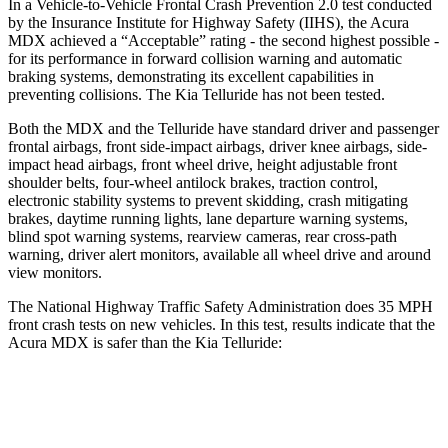
In a Vehicle-to-Vehicle Frontal Crash Prevention 2.0 test conducted
by the Insurance Institute for Highway Safety (IIHS), the Acura
MDX achieved a “Acceptable” rating - the second highest possible -
for its performance in forward collision warning and automatic
braking systems, demonstrating its excellent capabilities in
preventing collisions. The Kia Telluride has not been tested.
Both the MDX and the Telluride have standard driver and passenger
frontal airbags, front side-impact airbags, driver knee airbags, side-
impact head airbags, front wheel drive, height adjustable front
shoulder belts, four-wheel antilock brakes, traction control,
electronic stability systems to prevent skidding, crash mitigating
brakes, daytime running lights, lane departure warning systems,
blind spot warning systems, rearview cameras, rear cross-path
warning, driver alert monitors, available all wheel drive and around
view monitors.
The National Highway Traffic Safety Administration does 35 MPH
front crash tests on new vehicles. In this test, results indicate that the
Acura MDX is safer than the Kia Telluride:
MDX
Telluride