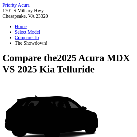
Priority Acura
1701 S Military Hwy
Chesapeake, VA 23320
Home
Select Model
Compare To
The Showdown!
Compare the
2025 Acura MDX
VS
2025 Kia Telluride