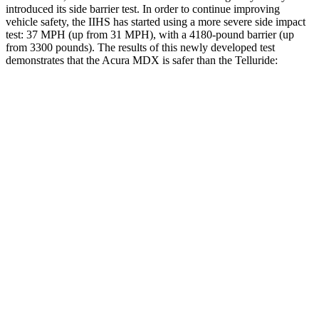
introduced its side barrier test. In order to continue improving
vehicle safety, the IIHS has started using a more severe side impact
test: 37 MPH (up from 31 MPH), with a 4180-pound barrier (up
from 3300 pounds). The results of this newly developed test
demonstrates that the Acura MDX is safer than the Telluride:
MDX
Telluride
Overall Evaluation
GOOD
GOOD
Structure
GOOD
GOOD
Driver Injury Measures
Head/Neck
GOOD
GOOD
Neck Tension
134 lbs.
156 lbs.
Torso
GOOD
GOOD