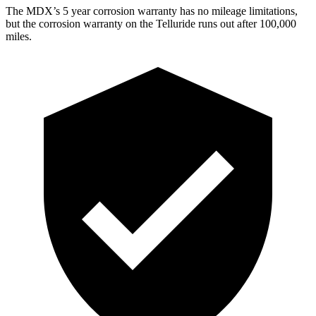
The MDX’s 5 year corrosion warranty has no mileage limitations,
but the corrosion warranty on the Telluride runs out after 100,000
miles.