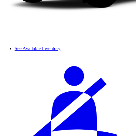
See Available Inventory