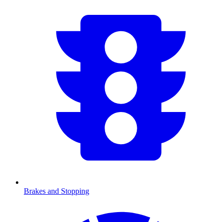
Brakes and Stopping