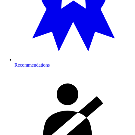
Recommendations