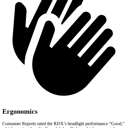
Ergonomics
Consumer Reports
rated the RDX’s headlight performance “Good,”