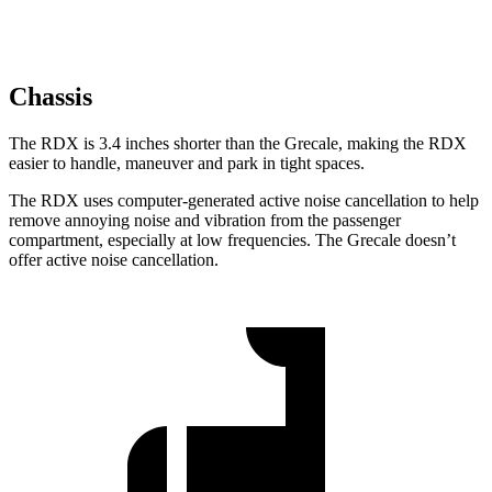
Chassis
The RDX is 3.4 inches shorter than the Grecale, making the RDX
easier to handle, maneuver and park in tight spaces.
The RDX uses computer-generated active noise cancellation to help
remove annoying noise and vibration from the passenger
compartment, especially at low frequencies. The Grecale doesn’t
offer active noise cancellation.