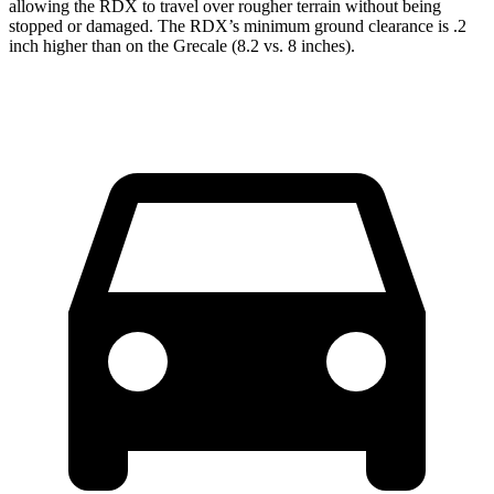
allowing the RDX to travel over rougher terrain without being
stopped or damaged. The RDX’s minimum ground clearance is .2
inch higher than on the Grecale (8.2 vs. 8 inches).