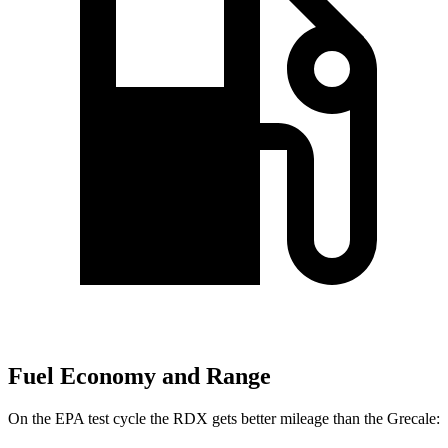
Fuel Economy and Range
On the EPA test cycle the RDX gets better mileage than the Grecale: