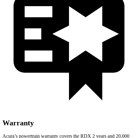
Warranty
Acura’s powertrain warranty covers the RDX 2 years and 20,000