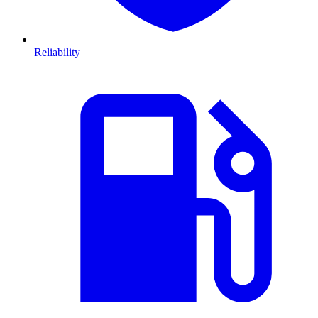
Reliability