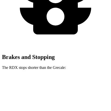
Brakes and Stopping
The RDX stops shorter than the Grecale:
RDX
Grecale
60 to 0 MPH
127 feet
129 feet
Consumer Reports
60 to 0 MPH (Wet)
129 feet
137 feet
Consumer Reports