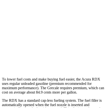
MPG
RDX
AWD
2.0 turbo 4-cyl.
21 city/27 hwy
A-Spec 2.0 turbo 4-cyl.
21 city/26 hwy
Grecale
AWD
3.0 turbo V6
18 city/25 hwy
To lower fuel costs and make buying fuel easier, the Acura RDX
uses regular unleaded gasoline (premium recommended for
maximum performance). The Grecale requires premium, which can
cost on average about 84.9 cents more per gallon.
The RDX has a standard cap-less fueling system. The fuel filler is
automatically opened when the fuel nozzle is inserted and