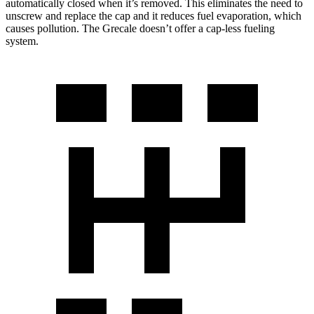
automatically closed when it’s removed. This eliminates the need to
unscrew and replace the cap and it reduces fuel evaporation, which
causes pollution. The Grecale doesn’t offer a cap-less fueling
system.