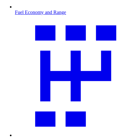
Fuel Economy and Range