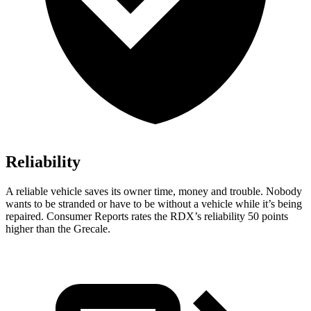
Reliability
A reliable vehicle saves its owner time, money and trouble. Nobody
wants to be stranded or have to be without a vehicle while it’s being
repaired.
Consumer Reports
rates the RDX’s reliability 50 points
higher than the Grecale.