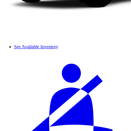
See Available Inventory