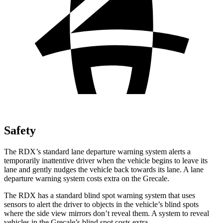
Safety
The RDX’s standard lane departure warning system alerts a
temporarily inattentive driver when the vehicle begins to leave its
lane and gently nudges the vehicle back towards its lane. A lane
departure warning system costs extra on the Grecale.
The RDX has a standard blind spot warning system that uses
sensors to alert the driver to objects in the vehicle’s blind spots
where the side view mirrors don’t reveal them. A system to reveal
vehicles in the Grecale’s blind spot costs extra.