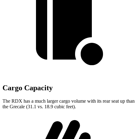
Cargo Capacity
The RDX has a much larger cargo volume with its rear seat up than
the Grecale (31.1 vs. 18.9 cubic feet).