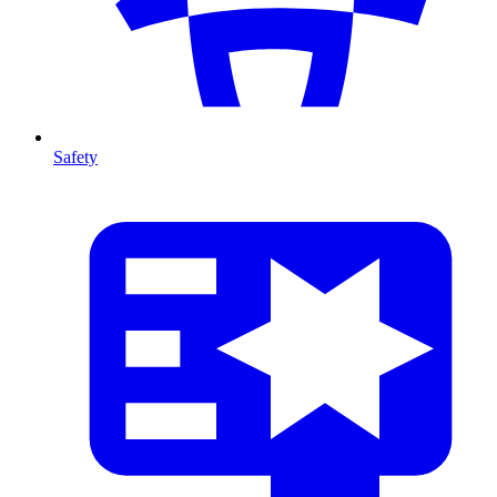
Safety