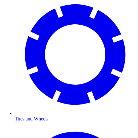
Tires and Wheels