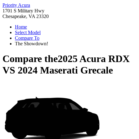
Priority Acura
1701 S Military Hwy
Chesapeake, VA 23320
Home
Select Model
Compare To
The Showdown!
Compare the
2025 Acura RDX
VS
2024 Maserati Grecale