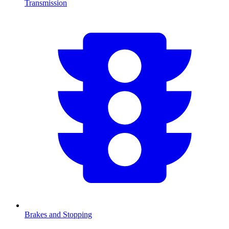
Transmission
Brakes and Stopping