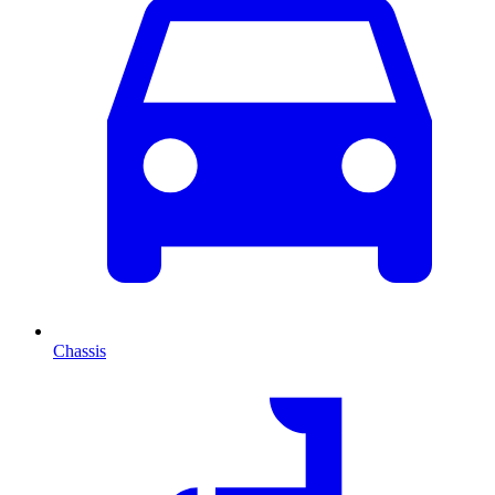
Chassis