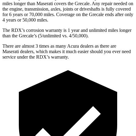
miles longer than Maserati covers the Grecale.
Any repair needed on
the engine, transmission, axles, joints or driveshafts is fully covered
for 6 years or 70,000 miles. Coverage on the Grecale ends after only
4 years or 50,000 miles.
The RDX’s corrosion warranty is 1 year and unlimited miles longer
than the Grecale’s (5/unlimited vs. 4/50,000).
There are almost 3 times as many Acura dealers as there are
Maserati dealers, which makes
it much easier should you ever need
service under the RDX’s warranty.