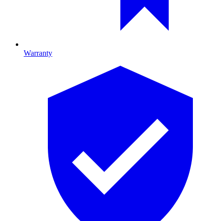
Warranty