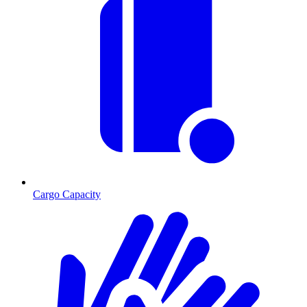
Cargo Capacity