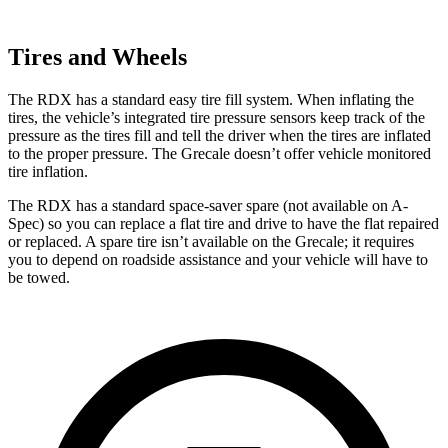
Tires and Wheels
The RDX has a standard easy tire fill system. When inflating the
tires, the vehicle’s integrated tire pressure sensors keep track of the
pressure as the tires fill and tell the driver when the tires are inflated
to the proper pressure. The Grecale doesn’t offer vehicle monitored
tire inflation.
The RDX has a standard space-saver spare (not available on A-
Spec) so you can replace a flat tire and drive to have the flat repaired
or replaced. A spare tire isn’t available on the Grecale; it requires
you to depend on roadside assistance and your vehicle will have to
be towed.