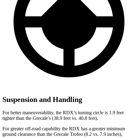
Suspension and Handling
For better maneuverability, the RDX’s turning circle is 1.9 feet
tighter than the Grecale’s (38.9 feet vs. 40.8 feet).
For greater off-road capability the RDX has a greater minimum
ground clearance than the Grecale Trofeo (8.2 vs. 7.9 inches),