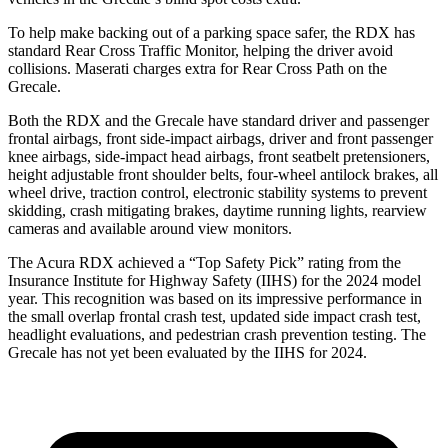
To help make backing out of a parking space safer, the RDX has
standard Rear Cross Traffic Monitor, helping the driver avoid
collisions. Maserati charges extra for Rear Cross Path on the
Grecale.
Both the RDX and the Grecale have standard driver and passenger
frontal airbags, front side-impact airbags, driver and front passenger
knee airbags, side-impact head airbags, front seatbelt pretensioners,
height adjustable front shoulder belts, four-wheel antilock brakes, all
wheel drive, traction control, electronic stability systems to prevent
skidding, crash mitigating brakes, daytime running lights, rearview
cameras and available around view monitors.
The Acura RDX achieved a “Top Safety Pick” rating from the
Insurance Institute for Highway Safety (IIHS) for the 2024 model
year. This recognition was based on its impressive performance in
the small overlap frontal crash test, updated side impact crash test,
headlight evaluations, and pedestrian crash prevention testing. The
Grecale has not yet been evaluated by the IIHS for 2024.