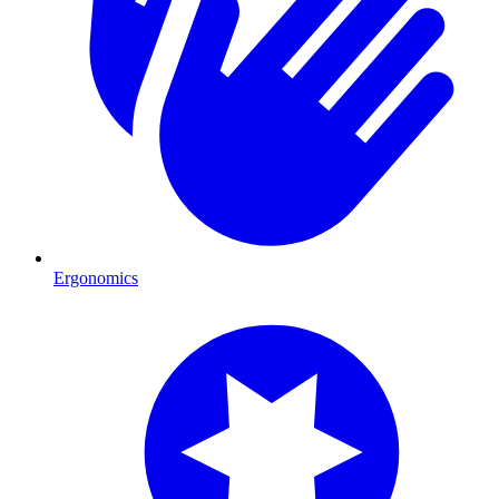
Ergonomics