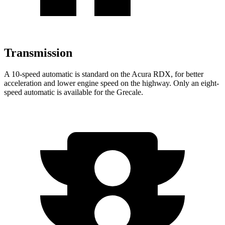
Transmission
A 10-speed automatic is standard on the Acura RDX, for better
acceleration and lower engine speed on the highway. Only an eight-
speed automatic is available for the Grecale.