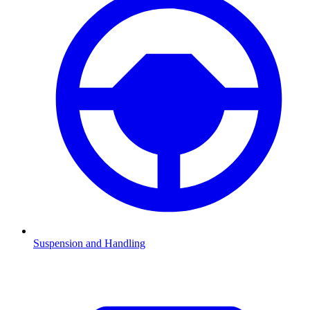
Suspension and Handling