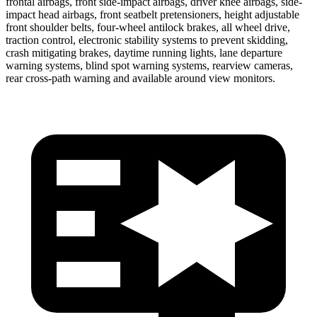
frontal airbags, front side-impact airbags, driver knee airbags, side-
impact head airbags, front seatbelt pretensioners, height adjustable
front shoulder belts, four-wheel antilock brakes, all wheel drive,
traction control, electronic stability systems to prevent skidding,
crash mitigating brakes, daytime running lights, lane departure
warning systems, blind spot warning systems, rearview cameras,
rear cross-path warning and available around view monitors.