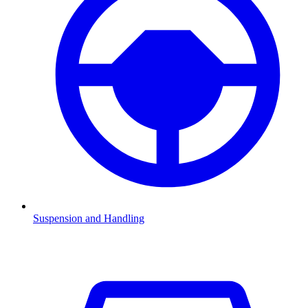
Suspension and Handling