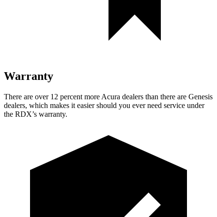
Warranty
There are over 12 percent more Acura dealers than there are
Genesis
dealers, which makes
it easier should you ever need service under
the RDX’s warranty.