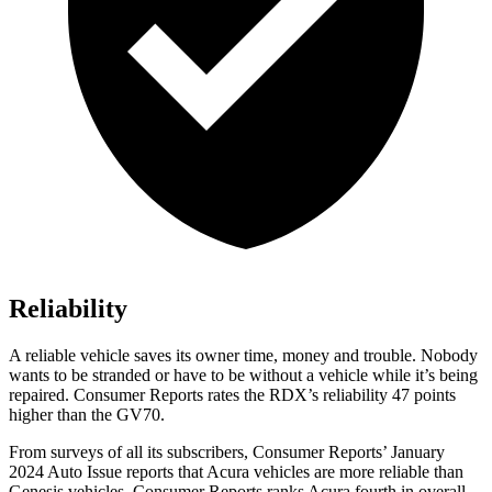
Reliability
A reliable vehicle saves its owner time, money and trouble. Nobody
wants to be stranded or have to be without a vehicle while it’s being
repaired.
Consumer Reports
rates the RDX’s reliability 47 points
higher than the GV70.
From surveys of all its subscribers,
Consumer Reports
’ January
2024 Auto Issue reports
that Acura vehicles
are more reliable than
Genesis vehicles.
Consumer Reports
ranks Acura fourth in overall