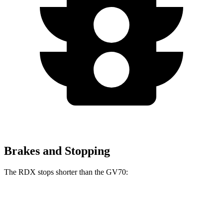
Brakes and Stopping
The RDX stops shorter than the GV70:
RDX
GV70