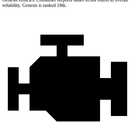
reliability. Genesis is ranked 18th.