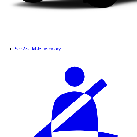
See Available Inventory