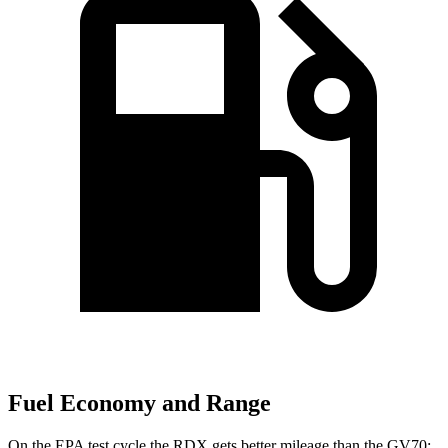
Fuel Economy and Range
On the EPA test cycle the RDX gets better mileage than the GV70: