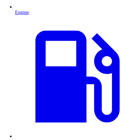
Engine