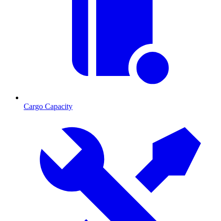
Cargo Capacity