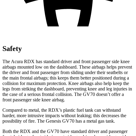
Safety
The Acura RDX has standard driver and front passenger side knee
airbags mounted low on the dashboard. These airbags helps prevent
the driver and front passenger from sliding under their seatbelts or
the main frontal airbags; this keeps them better positioned during a
collision for maximum protection. Knee airbags also help keep the
legs from striking the dashboard, preventing knee and leg injuries in
the case of a serious frontal collision. The GV70 doesn’t offer a
front passenger side knee airbag.
Compared to metal, the RDX’s plastic fuel tank can withstand
harder, more intrusive impacts without leaking; this decreases the
possibility of fire. The Genesis GV70 has a metal gas tank.
Both the RDX and the GV70 have standard driver and passenger