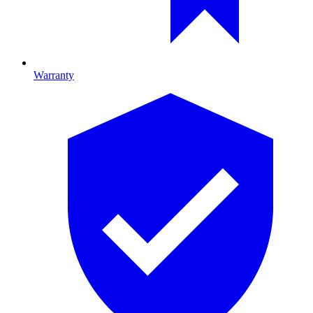
Warranty