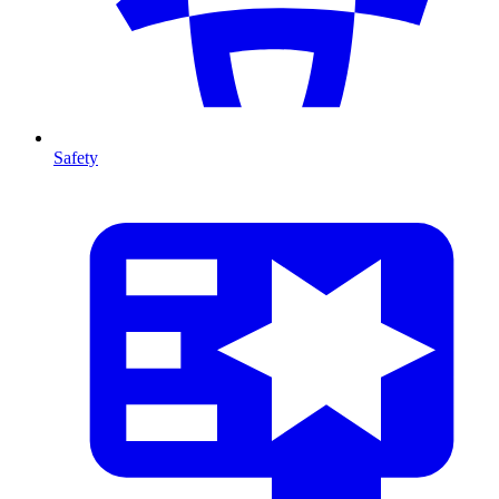
Safety