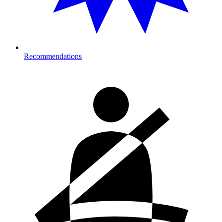
Recommendations