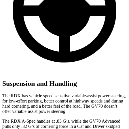
Suspension and Handling
The RDX has vehicle speed sensitive variable-assist power steering,
for low-effort parking, better control at highway speeds and during
hard cornering, and a better feel of the road. The GV70 doesn’t
offer variable-assist power steering.
The RDX A-Spec handles at .83 G’s, while the GV70 Advanced
pulls only .82 G’s of cornering force in a
Car and Driver
skidpad