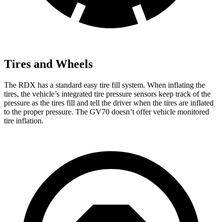
Tires and Wheels
The RDX has a standard easy tire fill system. When inflating the
tires, the vehicle’s integrated tire pressure sensors keep track of the
pressure as the tires fill and tell the driver when the tires are inflated
to the proper pressure. The GV70 doesn’t offer vehicle monitored
tire inflation.