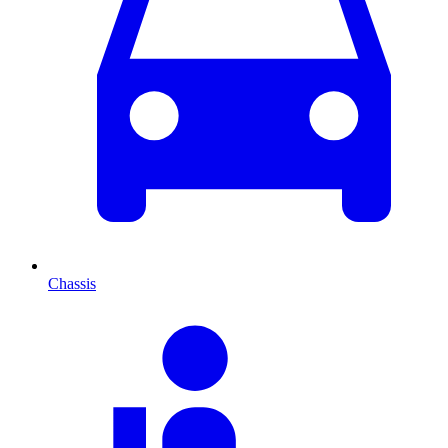
Chassis