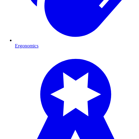
Ergonomics