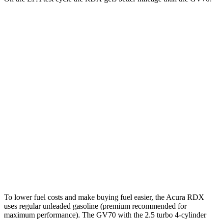
MPG
RDX
AWD
2.0 turbo 4-cyl.
21 city/27 hwy
A-Spec 2.0 turbo 4-cyl.
21 city/26 hwy
GV70
AWD
21" Wheels 2.5 turbo 4-cyl.
19 city/26 hwy
3.5 turbo V6
18 city/24 hwy
To lower fuel costs and make buying fuel easier, the Acura RDX
uses regular unleaded gasoline (premium recommended for
maximum performance). The GV70 with the 2.5 turbo 4-cylinder