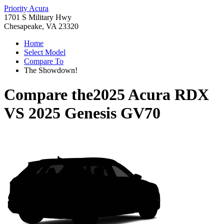
Priority Acura
1701 S Military Hwy
Chesapeake, VA 23320
Home
Select Model
Compare To
The Showdown!
Compare the
2025 Acura RDX
VS
2025 Genesis GV70