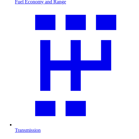
Fuel Economy and Range
Transmission