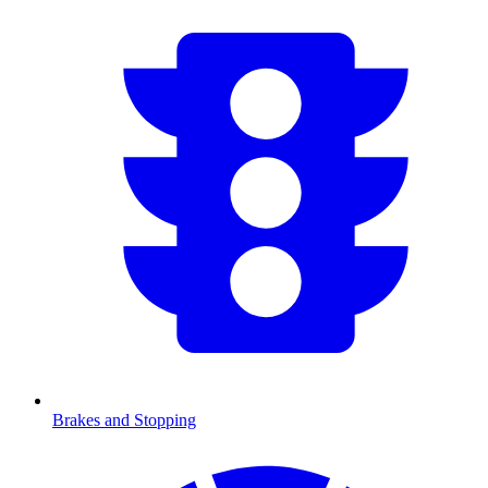
Brakes and Stopping