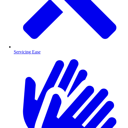
Servicing Ease