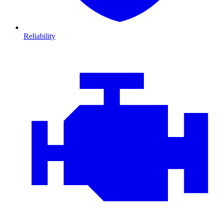
Reliability