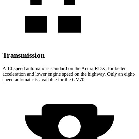
Transmission
A 10-speed automatic is standard on the Acura RDX, for better
acceleration and lower engine speed on the highway. Only an eight-
speed automatic is available for the GV70.