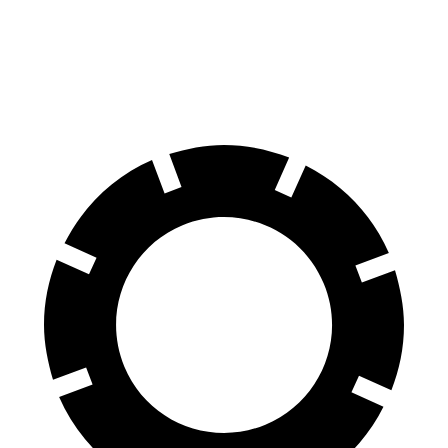
60 to 0 MPH
116 feet
124 feet
Motor Trend
60 to 0 MPH (Wet)
129 feet
143 feet
Consumer Reports