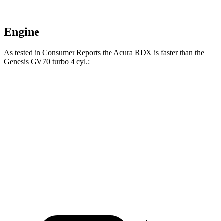
Engine
As tested in
Consumer Reports
the Acura RDX is faster than the
Genesis GV70 turbo 4 cyl
.:
RDX
GV70
Zero to 30 MPH
3 sec
3.2 sec
Zero to 60 MPH
7 sec
7.5 sec
Quarter Mile
15.5 sec
15.8 sec