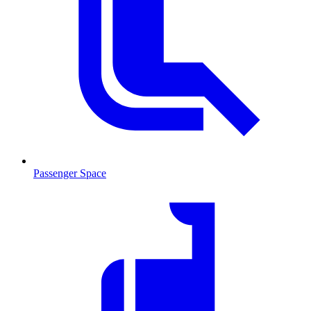
Passenger Space