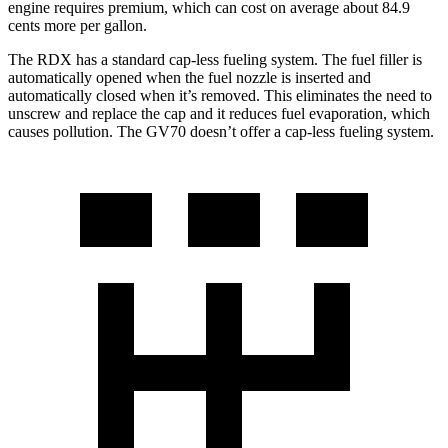
engine requires premium, which can cost on average about 84.9
cents more per gallon.
The RDX has a standard cap-less fueling system. The fuel filler is
automatically opened when the fuel nozzle is inserted and
automatically closed when it’s removed. This eliminates the need to
unscrew and replace the cap and it reduces fuel evaporation, which
causes pollution. The GV70 doesn’t offer a cap-less fueling system.