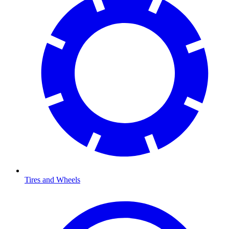
Tires and Wheels