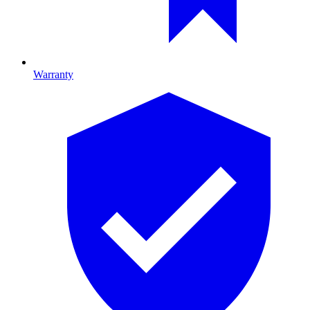
Warranty