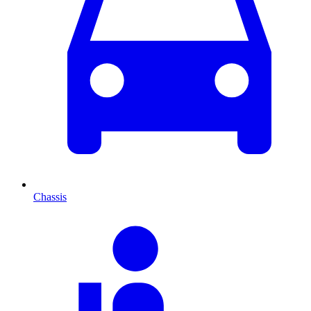
Chassis