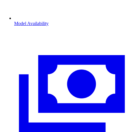
Model Availability