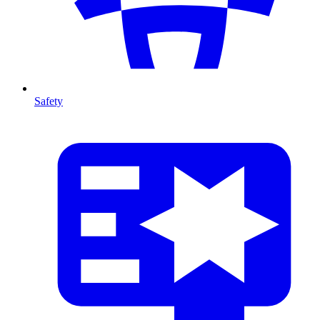
Safety