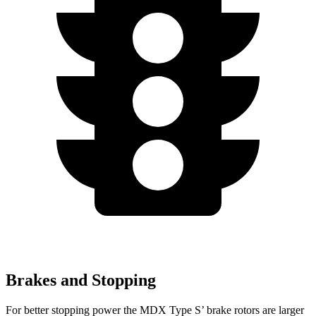
Brakes and Stopping
For better stopping power the MDX Type S’ brake rotors are larger