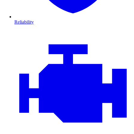
Reliability