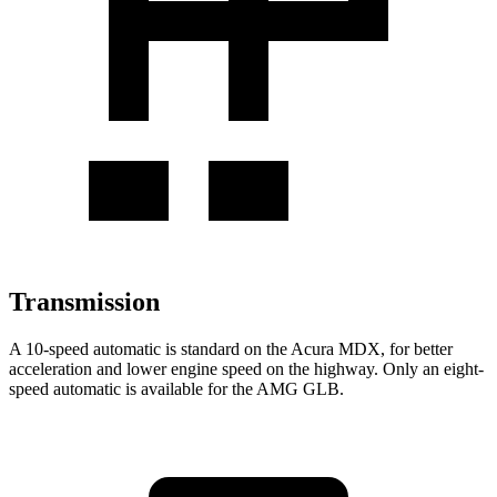
Transmission
A 10-speed automatic is standard on the Acura MDX, for better
acceleration and lower engine speed on the highway. Only an eight-
speed automatic is available for the AMG GLB.