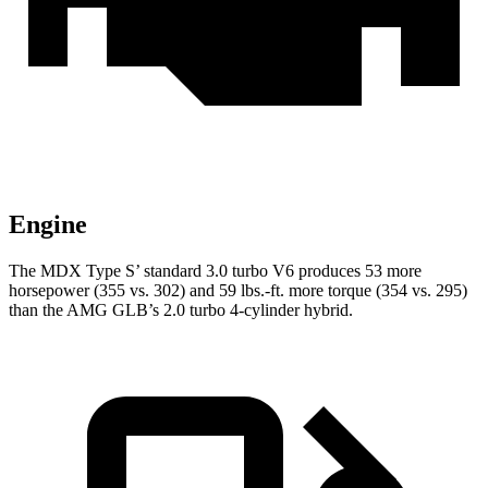
Engine
The MDX Type S’ standard 3.0 turbo V6 produces 53 more
horsepower (355 vs. 302) and 59 lbs.-ft. more torque (354 vs. 295)
than the AMG GLB’s 2.0 turbo 4-cylinder hybrid.