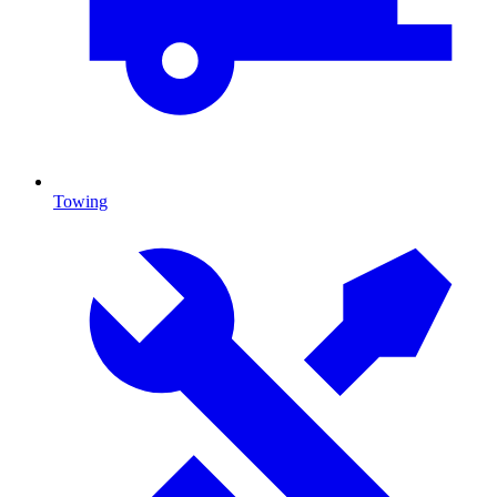
Towing