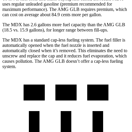
uses regular unleaded gasoline (premium recommended for
maximum performance). The AMG GLB requires premium, which
can cost on average about 84.9 cents more per gallon.
The MDX has
2.6
gallons more fuel capacity than the AMG GLB
(18.5 vs. 15
.9
gallons), for longer range between fill-ups.
The MDX has a standard cap-less fueling system. The fuel filler is
automatically opened when the fuel nozzle is inserted and
automatically closed when it’s removed. This eliminates the need to
unscrew and replace the cap and it reduces fuel evaporation, which
causes pollution. The AMG GLB doesn’t offer a cap-less fueling
system.