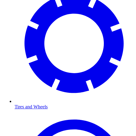
Tires and Wheels