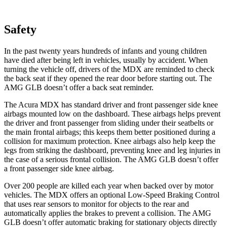
Safety
In the past twenty years hundreds of infants and young children
have died after being left in vehicles, usually by accident. When
turning the vehicle off, drivers of the MDX are reminded to check
the back seat if they opened the rear door before starting out. The
AMG GLB doesn’t offer a back seat reminder.
The Acura MDX has standard driver and front passenger side knee
airbags mounted low on the dashboard. These airbags helps prevent
the driver and front passenger from sliding under their seatbelts or
the main frontal airbags; this keeps them better positioned during a
collision for maximum protection. Knee airbags also help keep the
legs from striking the dashboard, preventing knee and leg injuries in
the case of a serious frontal collision. The AMG GLB doesn’t offer
a front passenger side knee airbag.
Over 200 people are killed each year when backed over by motor
vehicles. The MDX offers an optional Low-Speed Braking Control
that uses rear sensors to monitor for objects to the rear and
automatically applies the brakes to prevent a collision. The AMG
GLB doesn’t offer automatic braking for stationary objects directly