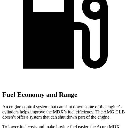
Fuel Economy and Range
An engine control system that can shut down some of the engine’s
cylinders helps improve the MDX’s fuel efficiency. The AMG GLB
doesn’t offer a system that can shut down part of the engine.
To lower fuel costs and make buying fuel easier, the Acura MDX