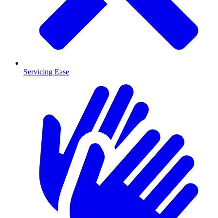
Servicing Ease