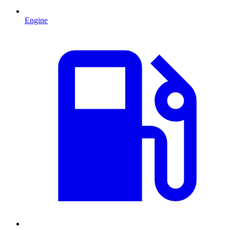
Engine