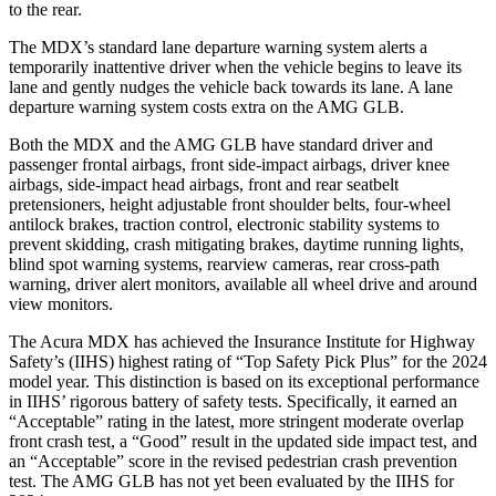
to the rear.
The MDX’s standard lane departure warning system alerts a
temporarily inattentive driver when the vehicle begins to leave its
lane and gently nudges the vehicle back towards its lane. A lane
departure warning system costs extra on the AMG GLB.
Both the MDX and the AMG GLB have standard driver and
passenger frontal airbags, front side-impact airbags, driver knee
airbags, side-impact head airbags, front and rear seatbelt
pretensioners, height adjustable front shoulder belts, four-wheel
antilock brakes, traction control, electronic stability systems to
prevent skidding, crash mitigating brakes, daytime running lights,
blind spot warning systems, rearview cameras, rear cross-path
warning, driver alert monitors, available all wheel drive and around
view monitors.
The Acura MDX has achieved the Insurance Institute for Highway
Safety’s (IIHS) highest rating of “Top Safety Pick Plus” for the 2024
model year. This distinction is based on its exceptional performance
in IIHS’ rigorous battery of safety tests. Specifically, it earned an
“Acceptable” rating in the latest, more stringent moderate overlap
front crash test, a “Good” result in the updated side impact test, and
an “Acceptable” score in the revised pedestrian crash prevention
test. The AMG GLB has not yet been evaluated by the IIHS for