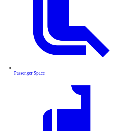
Passenger Space