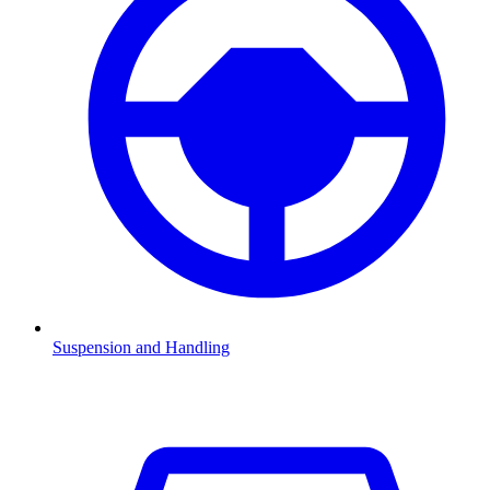
Suspension and Handling