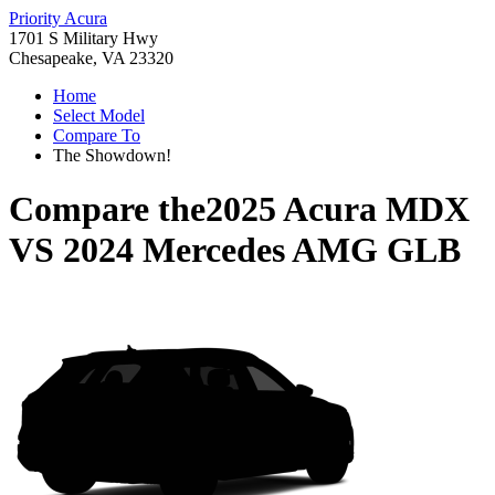
Priority Acura
1701 S Military Hwy
Chesapeake, VA 23320
Home
Select Model
Compare To
The Showdown!
Compare the
2025 Acura MDX
VS
2024 Mercedes AMG GLB