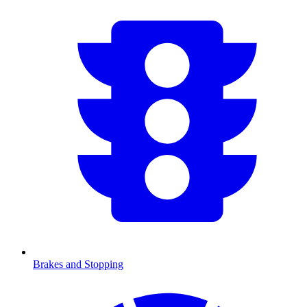
Brakes and Stopping