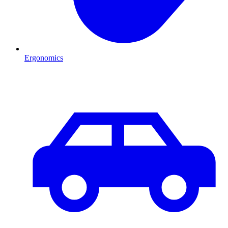
Ergonomics