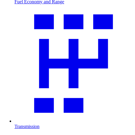
Fuel Economy and Range
Transmission