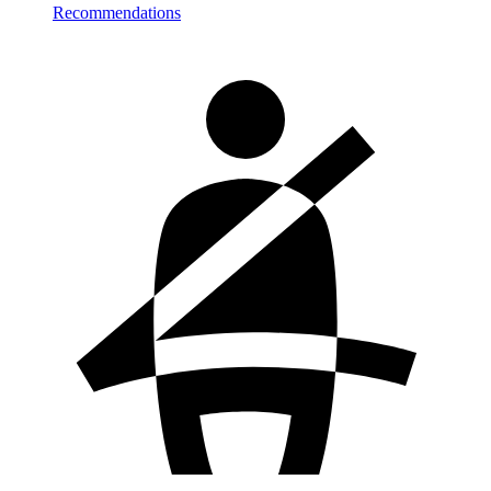
Recommendations