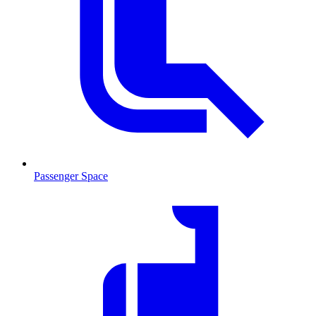
Passenger Space