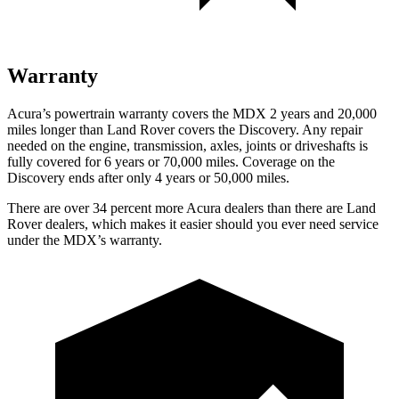
Warranty
Acura’s powertrain warranty covers the MDX 2 years and 20,000
miles longer than Land Rover covers the Discovery. Any repair
needed on the engine, transmission, axles, joints or driveshafts is
fully covered for 6 years or 70,000 miles. Coverage on the
Discovery ends after only 4 years or 50,000 miles.
There are over 34 percent more Acura dealers than there are Land
Rover dealers, which makes it easier should you ever need service
under the MDX’s warranty.