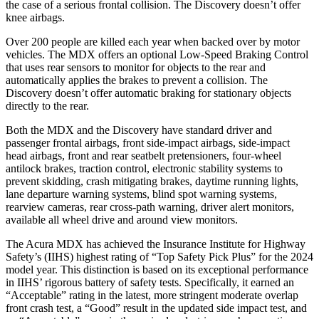
the case of a serious frontal collision. The Discovery doesn’t offer
knee airbags.
Over 200 people are killed each year when backed over by motor
vehicles. The MDX offers an optional Low-Speed Braking Control
that uses rear sensors to monitor for objects to the rear and
automatically applies the brakes to prevent a collision. The
Discovery doesn’t offer automatic braking for stationary objects
directly to the rear.
Both the MDX and the Discovery have standard driver and
passenger frontal airbags, front side-impact airbags, side-impact
head airbags, front and rear seatbelt pretensioners, four-wheel
antilock brakes, traction control, electronic stability systems to
prevent skidding, crash mitigating brakes, daytime running lights,
lane departure warning systems, blind spot warning systems,
rearview cameras, rear cross-path warning, driver alert monitors,
available all wheel drive and around view monitors.
The Acura MDX has achieved the Insurance Institute for Highway
Safety’s (IIHS) highest rating of “Top Safety Pick Plus” for the 2024
model year. This distinction is based on its exceptional performance
in IIHS’ rigorous battery of safety tests. Specifically, it earned an
“Acceptable” rating in the latest, more stringent moderate overlap
front crash test, a “Good” result in the updated side impact test, and