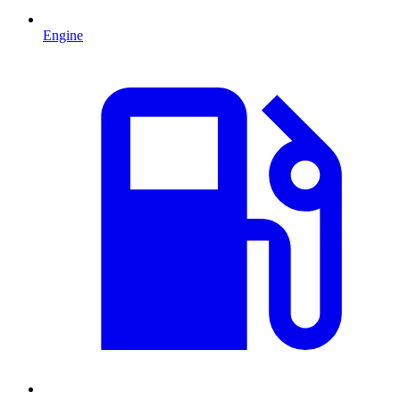
Engine