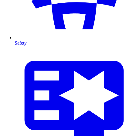
Safety