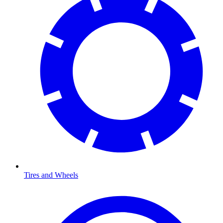
Tires and Wheels