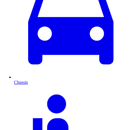
Chassis