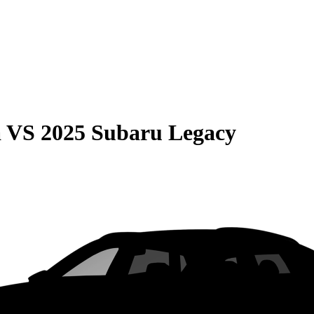
a
VS
2025 Subaru Legacy