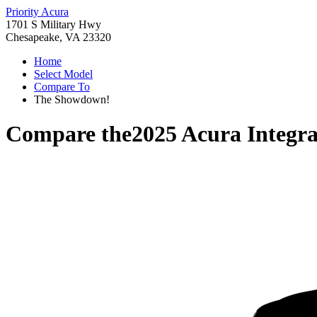
Priority Acura
1701 S Military Hwy
Chesapeake, VA 23320
Home
Select Model
Compare To
The Showdown!
Compare the
2025 Acura Integr