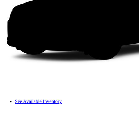
See Available Inventory