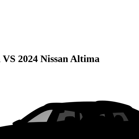
a
VS
2024 Nissan Altima