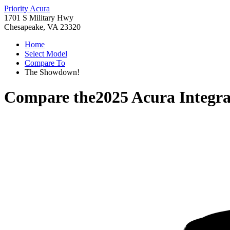
Priority Acura
1701 S Military Hwy
Chesapeake, VA 23320
Home
Select Model
Compare To
The Showdown!
Compare the
2025 Acura Integr