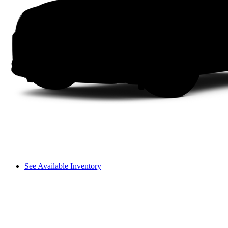
See Available Inventory